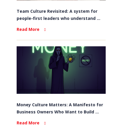
Team Culture Revisited: A system for
people-first leaders who understand ...
Read More
Money Culture Matters: A Manifesto for
Business Owners Who Want to Build ...
Read More