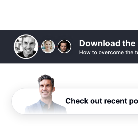
Download the 
How to overcome the to
Check out recent p