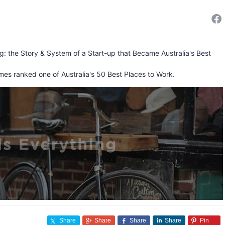
ng: the Story & System of a Start-up that Became Australia's Best
mes ranked one of Australia's 50 Best Places to Work.
Share
Share
Share
Share
Pin