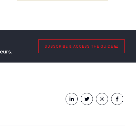
SUBSCRIBE & ACCESS THE GUIDE
eurs.