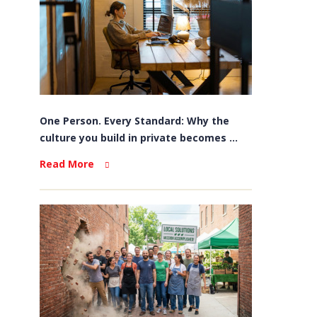
One Person. Every Standard: Why the
culture you build in private becomes ...
Read More