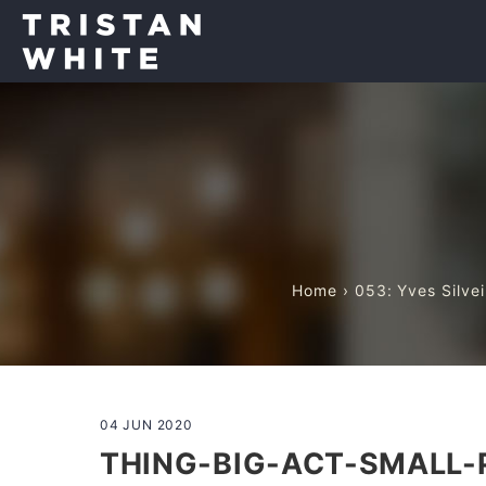
Home
›
053: Yves Silve
04 JUN 2020
THING-BIG-ACT-SMALL-