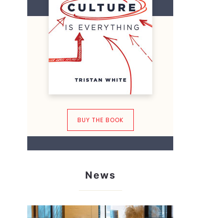
BUY THE BOOK
News