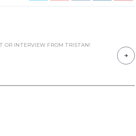
T OR INTERVIEW FROM TRISTAN!