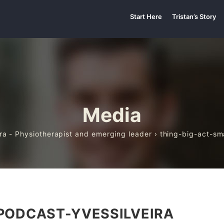
Start Here
Tristan’s Story
Media
ira - Physiotherapist and emerging leader
› thing-big-act-sm
PODCAST-YVESSILVEIRA