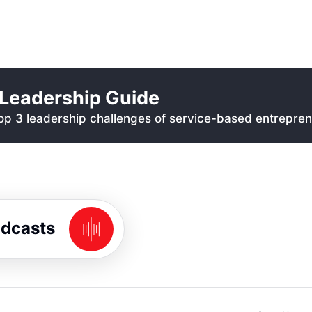
Leadership Guide
p 3 leadership challenges of service-based entrepren
odcasts