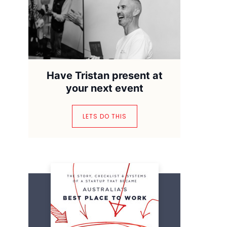
Have Tristan present at
your next event
LETS DO THIS