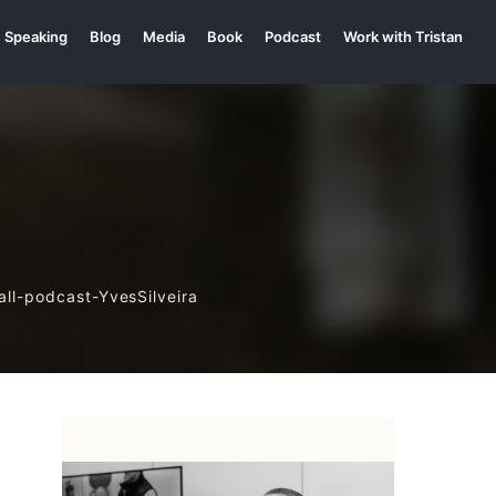
Speaking
Blog
Media
Book
Podcast
Work with Tristan
all-podcast-YvesSilveira