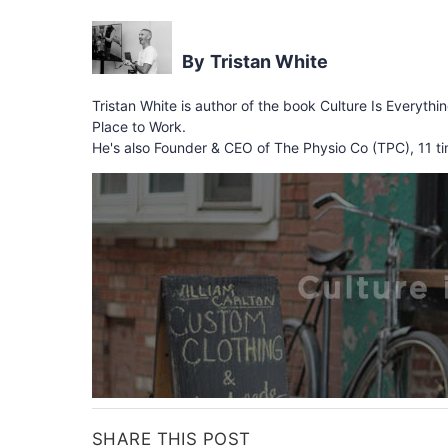
Tristan White
Tristan White is author of the book Culture Is Everythi
Place to Work.
He's also Founder & CEO of The Physio Co (TPC), 11 ti
SHARE THIS POST