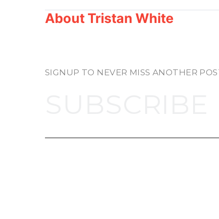
About
Tristan White
SIGNUP TO NEVER MISS ANOTHER POS
SUBSCRIBE