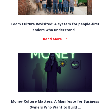
Team Culture Revisited: A system for people-first
leaders who understand ...
Read More
Money Culture Matters: A Manifesto for Business
Owners Who Want to Build ...