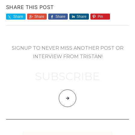
SHARE THIS POST
Share
Share
Share
Share
Pin
SIGNUP TO NEVER MISS ANOTHER POST OR
INTERVIEW FROM TRISTAN!
SUBSCRIBE