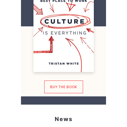
BUY THE BOOK
News