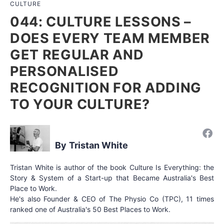
CULTURE
044: CULTURE LESSONS –
DOES EVERY TEAM MEMBER
GET REGULAR AND
PERSONALISED
RECOGNITION FOR ADDING
TO YOUR CULTURE?
Tristan White
Tristan White is author of the book Culture Is Everything: the
Story & System of a Start-up that Became Australia's Best
Place to Work.
He's also Founder & CEO of The Physio Co (TPC), 11 times
ranked one of Australia's 50 Best Places to Work.