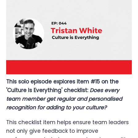
This solo episode explores item #15 on the
'Culture Is Everything' checklist:
Does every
team member get regular and personalised
recognition for adding to your culture?
This checklist item helps ensure team leaders
not only give feedback to improve