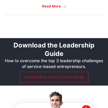
Read More
Download the Leadership
Guide
How to overcome the top 3 leadership challenges
of service-based entrepreneurs.
SUBSCRIBE & ACCESS THE GUIDE