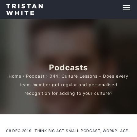
Podcasts
Home
›
Podcast
› 044: Culture Lessons – Does every
team member get regular and personalised
recognition for adding to your culture?
08 DEC 2019
THINK BIG ACT SMALL PODCAST, WORKPLACE