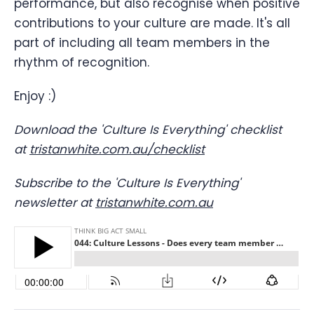
performance, but also recognise when positive
contributions to your culture are made. It's all
part of including all team members in the
rhythm of recognition.
Enjoy :)
Download the 'Culture Is Everything' checklist
at
tristanwhite.com.au/checklist
Subscribe to the 'Culture Is Everything'
newsletter at
tristanwhite.com.au