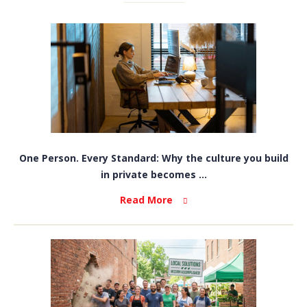
One Person. Every Standard: Why the culture you build
in private becomes ...
Read More