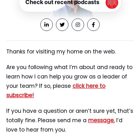
Check out recent podcasts
Thanks for visiting my home on the web.
Are you following what I’m about and ready to
learn how I can help you grow as a leader of
your team? If so, please
click here to
subscribe!
If you have a question or aren’t sure yet, that’s
totally fine. Please send me a
message
, I’d
love to hear from you.