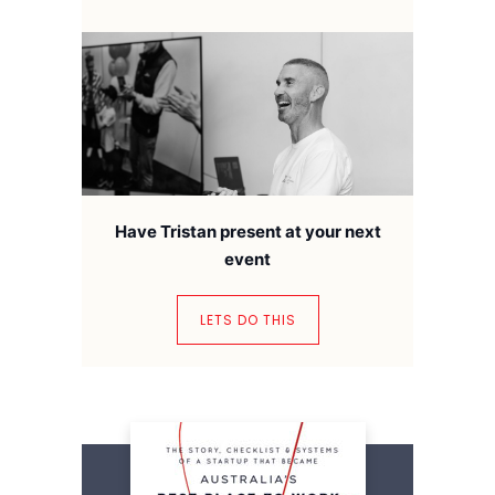
Have Tristan present at your next
event
LETS DO THIS