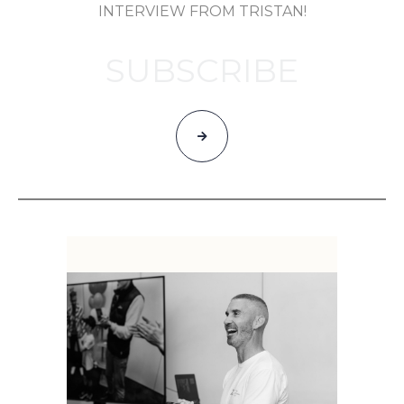
INTERVIEW FROM TRISTAN!
SUBSCRIBE