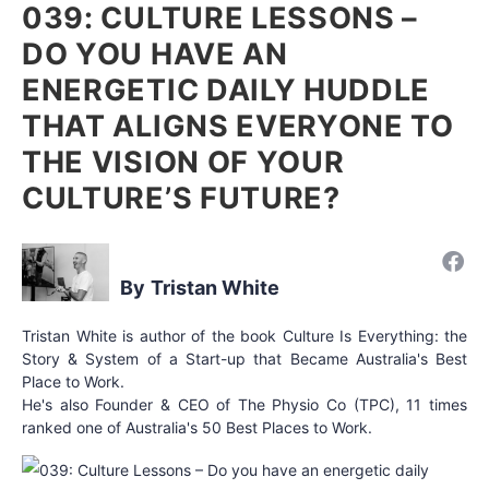
039: CULTURE LESSONS –
DO YOU HAVE AN
ENERGETIC DAILY HUDDLE
THAT ALIGNS EVERYONE TO
THE VISION OF YOUR
CULTURE’S FUTURE?
Tristan White
Tristan White is author of the book Culture Is Everything: the
Story & System of a Start-up that Became Australia's Best
Place to Work.
He's also Founder & CEO of The Physio Co (TPC), 11 times
ranked one of Australia's 50 Best Places to Work.