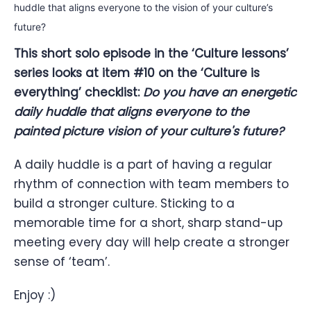
This short solo episode in the ‘Culture lessons’
series looks at item #10 on the ‘Culture is
everything’ checklist:
Do you have an energetic
daily huddle that aligns everyone to the
painted picture vision of your culture's future?
A daily huddle is a part of having a regular
rhythm of connection with team members to
build a stronger culture. Sticking to a
memorable time for a short, sharp stand-up
meeting every day will help create a stronger
sense of ‘team’.
Enjoy :)