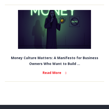
Money Culture Matters: A Manifesto for Business
Owners Who Want to Build ...
Read More