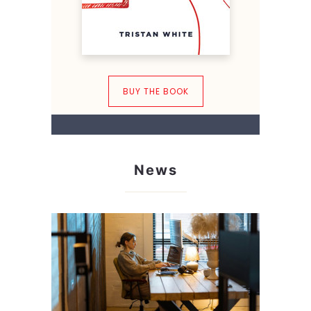
BUY THE BOOK
News