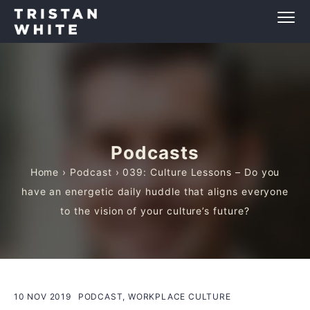
Podcasts
Home
›
Podcast
› 039: Culture Lessons – Do you
have an energetic daily huddle that aligns everyone
to the vision of your culture’s future?
10 NOV 2019
PODCAST, WORKPLACE CULTURE