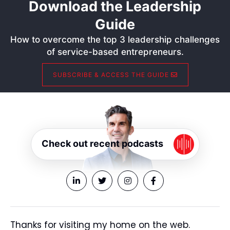
Download the Leadership
Guide
How to overcome the top 3 leadership challenges
of service-based entrepreneurs.
SUBSCRIBE & ACCESS THE GUIDE
Check out recent podcasts
Thanks for visiting my home on the web.