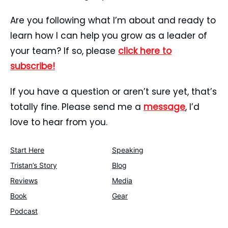
Are you following what I’m about and ready to
learn how I can help you grow as a leader of
your team? If so, please
click here to
subscribe!
If you have a question or aren’t sure yet, that’s
totally fine. Please send me a
message
, I’d
love to hear from you.
Start Here
Speaking
Tristan’s Story
Blog
Reviews
Media
Book
Gear
Podcast