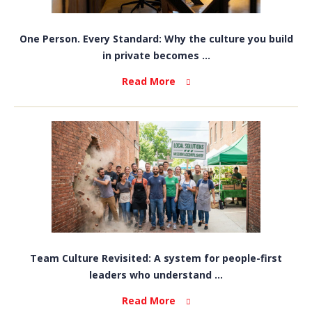
One Person. Every Standard: Why the culture you build
in private becomes ...
Read More
Team Culture Revisited: A system for people-first
leaders who understand ...
Read More