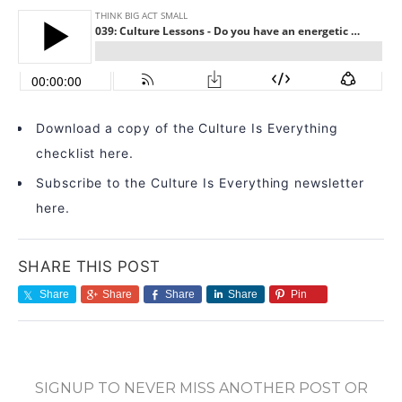
Download a copy of the Culture Is Everything
checklist here.
Subscribe to the Culture Is Everything newsletter
here.
SHARE THIS POST
Share
Share
Share
Share
Pin
SIGNUP TO NEVER MISS ANOTHER POST OR