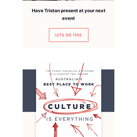
Have Tristan present at your next
event
LETS DO THIS