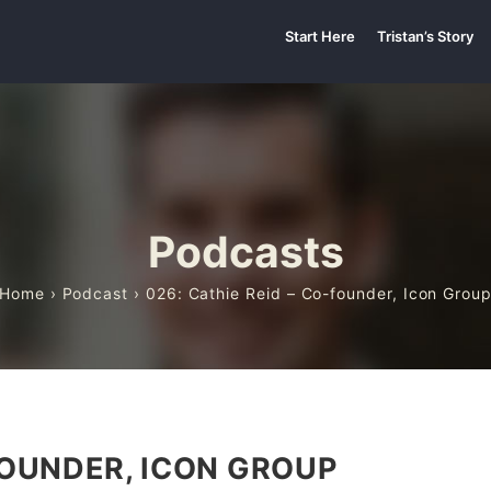
Start Here
Tristan’s Story
Podcasts
Home
›
Podcast
› 026: Cathie Reid – Co-founder, Icon Grou
FOUNDER, ICON GROUP