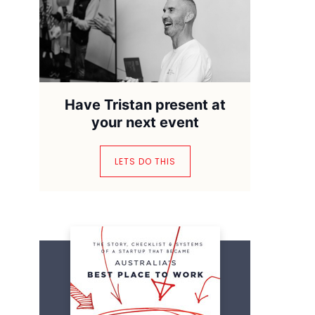
Have Tristan present at
your next event
LETS DO THIS