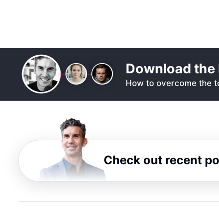
Download the 
How to overcome the to
Check out recent p