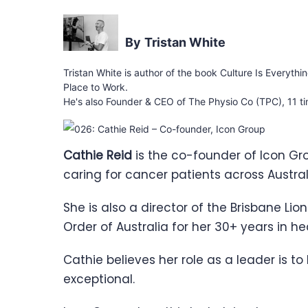
Tristan White
Tristan White is author of the book Culture Is Everythi
Place to Work.
He's also Founder & CEO of The Physio Co (TPC), 11 ti
Cathie Reid
is the co-founder of Icon Gr
caring for cancer patients across Austra
She is also a director of the Brisbane Lio
Order of Australia for her 30+ years in h
Cathie believes her role as a leader is to
exceptional.