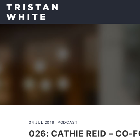
04 JUL 2019
PODCAST
026: CATHIE REID – CO-