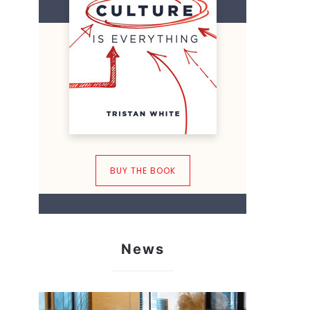
BUY THE BOOK
News