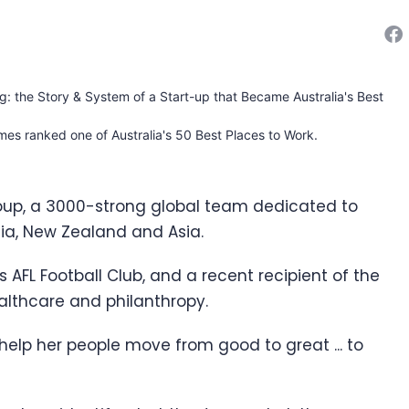
ng: the Story & System of a Start-up that Became Australia's Best
mes ranked one of Australia's 50 Best Places to Work.
oup, a 3000-strong global team dedicated to
lia, New Zealand and Asia.
ns AFL Football Club, and a recent recipient of the
ealthcare and philanthropy.
 help her people move from good to great ... to