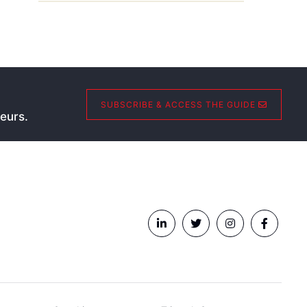
SUBSCRIBE & ACCESS THE GUIDE
eurs.