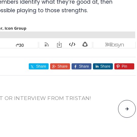
mbers identify what they’re good at, then
sible playing to those strengths.
Share
Share
Share
Share
Pin
T OR INTERVIEW FROM TRISTAN!