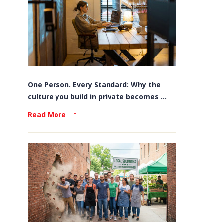
One Person. Every Standard: Why the
culture you build in private becomes ...
Read More