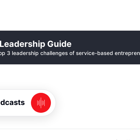
Leadership Guide
p 3 leadership challenges of service-based entrepren
odcasts