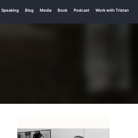
Speaking
Blog
Media
Book
Podcast
Work with Tristan
p