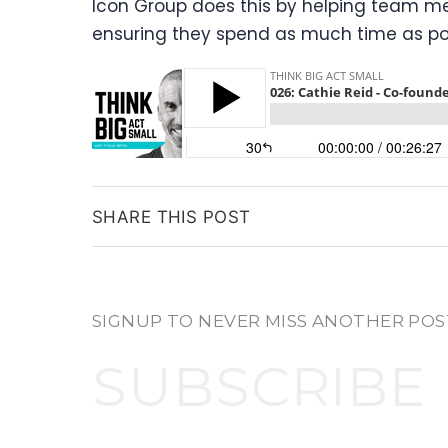
Icon Group does this by helping team me
ensuring they spend as much time as pos
SHARE THIS POST
SIGNUP TO NEVER MISS ANOTHER POS
SUBSCRIBE