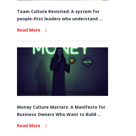
Team Culture Revisited: A system for
people-first leaders who understand ...
Read More
Money Culture Matters: A Manifesto for
Business Owners Who Want to Build ...
Read More