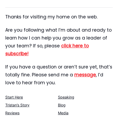
Thanks for visiting my home on the web.
Are you following what I’m about and ready to
learn how I can help you grow as a leader of
your team? If so, please
click here to
subscribe!
If you have a question or aren’t sure yet, that’s
totally fine. Please send me a
message
, I’d
love to hear from you.
Start Here
Speaking
Tristan’s Story
Blog
Reviews
Media