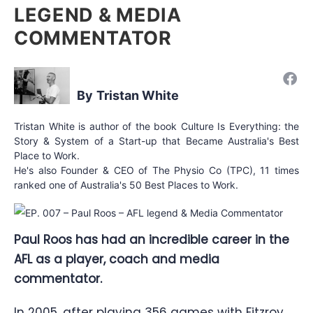
LEGEND & MEDIA
COMMENTATOR
Tristan White
Tristan White is author of the book Culture Is Everything: the
Story & System of a Start-up that Became Australia's Best
Place to Work.
He's also Founder & CEO of The Physio Co (TPC), 11 times
ranked one of Australia's 50 Best Places to Work.
Paul Roos has had an incredible career in the
AFL as a player, coach and media
commentator.
In 2005, after playing 356 games with Fitzroy