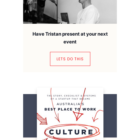
Have Tristan present at your next
event
LETS DO THIS