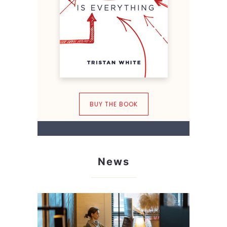
BUY THE BOOK
News