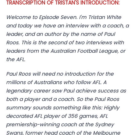
TRANSCRIPTION OF TRISTAN'S INTRODUCTION:
Welcome to Episode Seven. I'm Tristan White
and today we have an interview with a coach, a
leader, and an author by the name of Paul
Roos. This is the second of two interviews with
leaders from the Australian Football League, or
the AFL.
Paul Roos will need no introduction for the
millions of Australians who follow AFL. A
legendary career saw Paul achieve success as
both a player and a coach. So the Paul Roos
summary sounds something like this: Highly
decorated AFL player of 356 games, AFL
premiership-winning coach at the Sydney
Swans, former head coach of the Melbourne