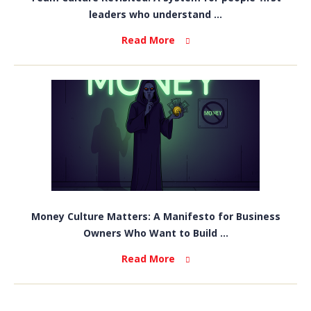
leaders who understand ...
Read More
Money Culture Matters: A Manifesto for Business
Owners Who Want to Build ...
Read More