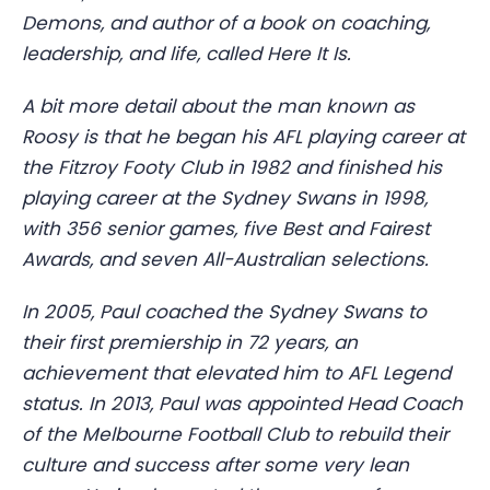
Demons, and author of a book on coaching,
leadership, and life, called Here It Is.
A bit more detail about the man known as
Roosy is that he began his AFL playing career at
the Fitzroy Footy Club in 1982 and finished his
playing career at the Sydney Swans in 1998,
with 356 senior games, five Best and Fairest
Awards, and seven All-Australian selections.
In 2005, Paul coached the Sydney Swans to
their first premiership in 72 years, an
achievement that elevated him to AFL Legend
status. In 2013, Paul was appointed Head Coach
of the Melbourne Football Club to rebuild their
culture and success after some very lean