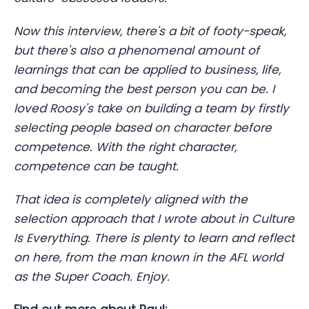
Now this interview, there's a bit of footy-speak,
but there's also a phenomenal amount of
learnings that can be applied to business, life,
and becoming the best person you can be. I
loved Roosy's take on building a team by firstly
selecting people based on character before
competence. With the right character,
competence can be taught.
That idea is completely aligned with the
selection approach that I wrote about in Culture
Is Everything. There is plenty to learn and reflect
on here, from the man known in the AFL world
as the Super Coach. Enjoy.