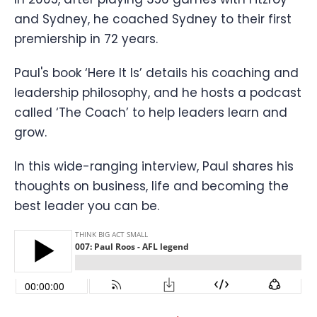
and Sydney, he coached Sydney to their first
premiership in 72 years.
Paul's book ‘Here It Is’ details his coaching and
leadership philosophy, and he hosts a podcast
called ‘The Coach’ to help leaders learn and
grow.
In this wide-ranging interview, Paul shares his
thoughts on business, life and becoming the
best leader you can be.