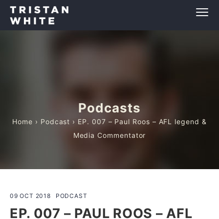
Podcasts
Home
›
Podcast
› EP. 007 – Paul Roos – AFL legend &
Media Commentator
09 OCT 2018
PODCAST
EP. 007 – PAUL ROOS – AFL