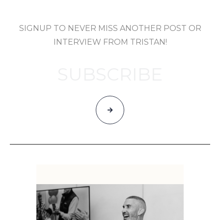
SIGNUP TO NEVER MISS ANOTHER POST OR
INTERVIEW FROM TRISTAN!
SUBSCRIBE