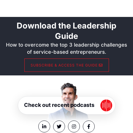
Download the Leadership
Guide
How to overcome the top 3 leadership challenges
of service-based entrepreneurs.
SUBSCRIBE & ACCESS THE GUIDE
Check out recent podcasts