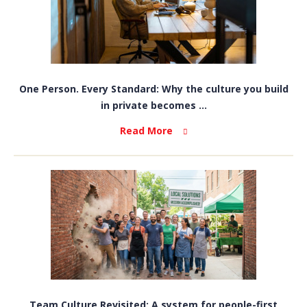
One Person. Every Standard: Why the culture you build
in private becomes ...
Read More
Team Culture Revisited: A system for people-first