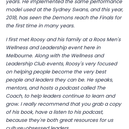
years. He implemented the same performance
model used at the Sydney Swans, and this year,
2018, has seen the Demons reach the Finals for
the first time in many years.
I first met Roosy and his family at a Roos Men's
Wellness and Leadership event here in
Melbourne. Along with the Wellness and
Leadership Club events, Roosy's very focused
on helping people become the very best
people and leaders they can be. He speaks,
mentors, and hosts a podcast called The
Coach, to help leaders continue to learn and
grow. I really recommend that you grab a copy
of his book, have a listen to his podcast,
because they're both great resources for us
culture-obsessed leaders.