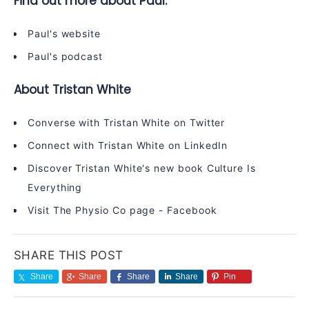
Find out more about Paul:
Paul's website
Paul's podcast
About Tristan White
Converse with Tristan White on
Twitter
Connect with Tristan White on
LinkedIn
Discover Tristan White's new book
Culture Is
Everything
Visit The Physio Co page -
Facebook
SHARE THIS POST
Share
Share
Share
Share
Pin