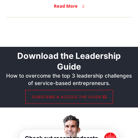
Read More
Download the Leadership
Guide
How to overcome the top 3 leadership challenges
of service-based entrepreneurs.
SUBSCRIBE & ACCESS THE GUIDE