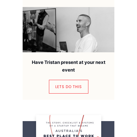
Have Tristan present at your next
event
LETS DO THIS