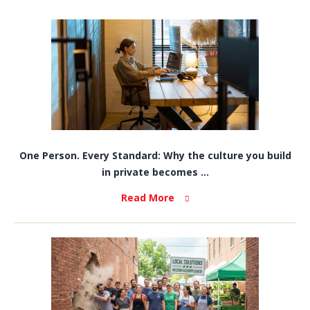
One Person. Every Standard: Why the culture you build
in private becomes ...
Read More