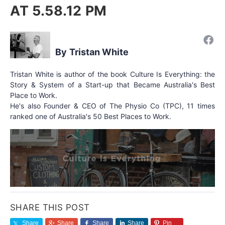
AT 5.58.12 PM
Tristan White
Tristan White is author of the book Culture Is Everything: the
Story & System of a Start-up that Became Australia's Best
Place to Work.
He's also Founder & CEO of The Physio Co (TPC), 11 times
ranked one of Australia's 50 Best Places to Work.
SHARE THIS POST
Share
Share
Share
Share
Pin