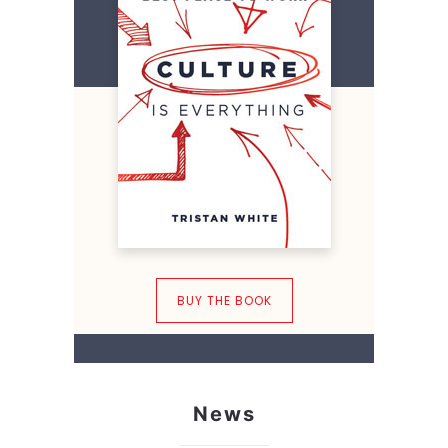
BUY THE BOOK
News