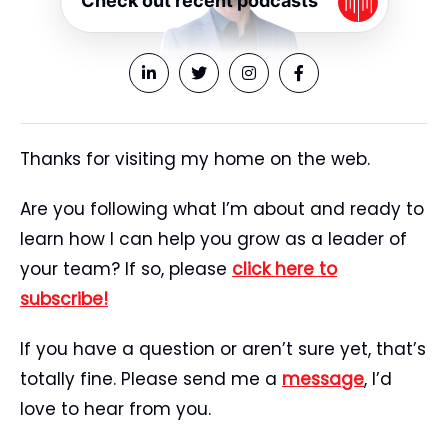
Check out recent podcasts
Thanks for visiting my home on the web.
Are you following what I’m about and ready to
learn how I can help you grow as a leader of
your team? If so, please
click here to
subscribe!
If you have a question or aren’t sure yet, that’s
totally fine. Please send me a
message
, I’d
love to hear from you.