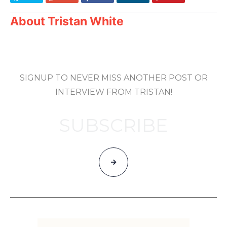
About
Tristan White
SIGNUP TO NEVER MISS ANOTHER POST OR
INTERVIEW FROM TRISTAN!
SUBSCRIBE