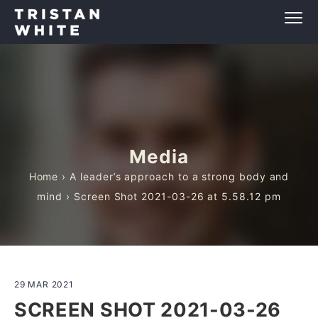
Media
Home
›
A leader’s approach to a strong body and
mind
› Screen Shot 2021-03-26 at 5.58.12 pm
29 MAR 2021
SCREEN SHOT 2021-03-26