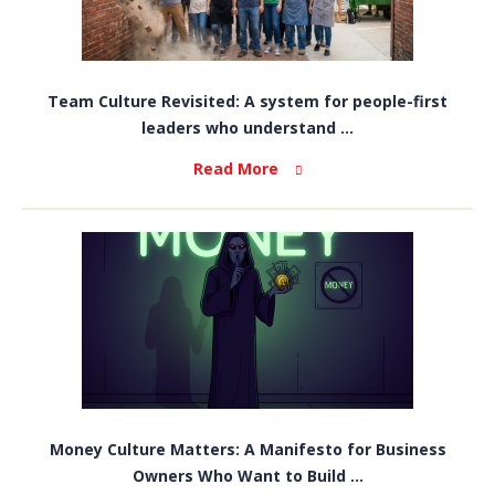
Team Culture Revisited: A system for people-first
leaders who understand ...
Read More
Money Culture Matters: A Manifesto for Business
Owners Who Want to Build ...