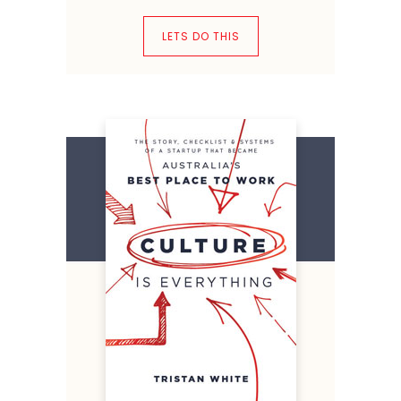
LETS DO THIS