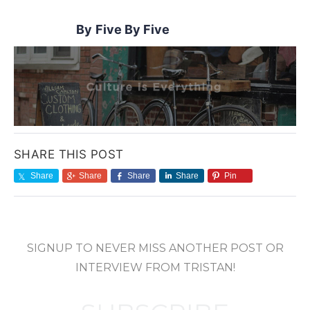
Five By Five
SHARE THIS POST
Share
Share
Share
Share
Pin
SIGNUP TO NEVER MISS ANOTHER POST OR
INTERVIEW FROM TRISTAN!