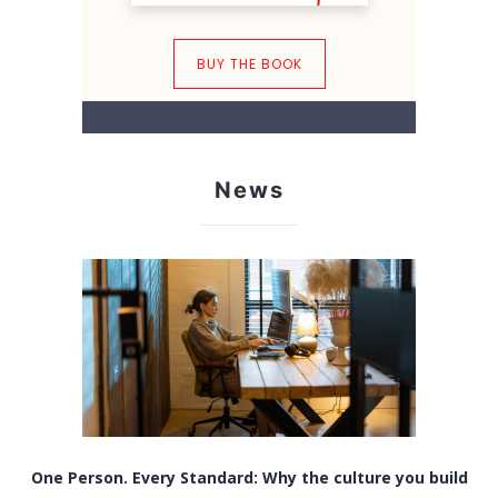
BUY THE BOOK
News
One Person. Every Standard: Why the culture you build