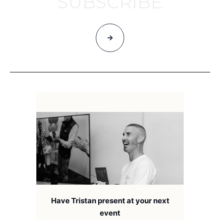
SUBSCRIBE
Have Tristan present at your next
event