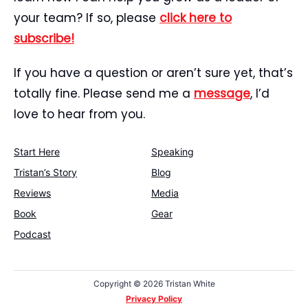
your team? If so, please
click here to
subscribe!
If you have a question or aren’t sure yet, that’s
totally fine. Please send me a
message
, I’d
love to hear from you.
Start Here
Speaking
Tristan’s Story
Blog
Reviews
Media
Book
Gear
Podcast
Copyright ©
2026 Tristan White
Privacy Policy