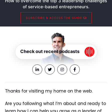
How to overcome the top 3 leadership challenges
of service-based entrepreneurs.
SUBSCRIBE & ACCESS THE GUIDE
Check out recent podcasts
Thanks for visiting my home on the web.
Are you following what I’m about and ready to
learn how I can help you grow as a leader of