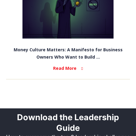
Money Culture Matters: A Manifesto for Business
Owners Who Want to Build ...
Read More
Download the Leadership
Guide