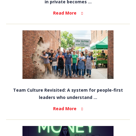
in private becomes ...
Read More
Team Culture Revisited: A system for people-first
leaders who understand ...
Read More