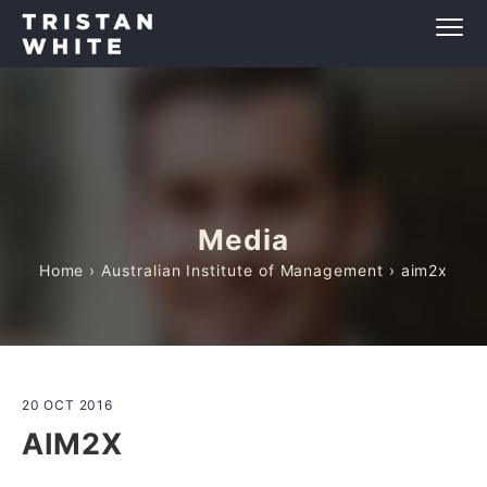
Media
Home
›
Australian Institute of Management
› aim2x
20 OCT 2016
AIM2X