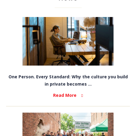
One Person. Every Standard: Why the culture you build
in private becomes ...
Read More