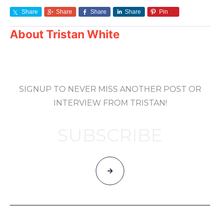
Share
Share
Share
Share
Pin
About
Tristan White
SIGNUP TO NEVER MISS ANOTHER POST OR
INTERVIEW FROM TRISTAN!
SUBSCRIBE