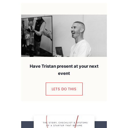
Have Tristan present at your next
event
LETS DO THIS