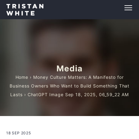
Media
Home
›
Money Culture Matters: A Manifesto for
Business Owners Who Want to Build Something That
Lasts
› ChatGPT Image Sep 18, 2025, 06_59_22 AM
18 SEP 2025