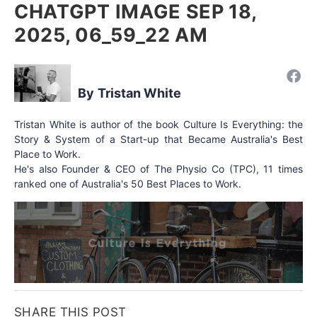
CHATGPT IMAGE SEP 18,
2025, 06_59_22 AM
Tristan White
Tristan White is author of the book Culture Is Everything: the
Story & System of a Start-up that Became Australia's Best
Place to Work.
He's also Founder & CEO of The Physio Co (TPC), 11 times
ranked one of Australia's 50 Best Places to Work.
SHARE THIS POST