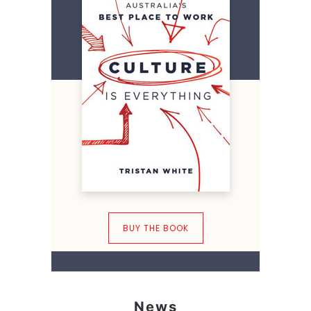
BUY THE BOOK
News