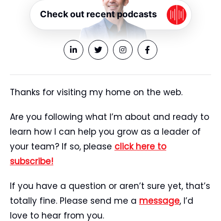
Check out recent podcasts
Thanks for visiting my home on the web.
Are you following what I’m about and ready to
learn how I can help you grow as a leader of
your team? If so, please
click here to
subscribe!
If you have a question or aren’t sure yet, that’s
totally fine. Please send me a
message
, I’d
love to hear from you.