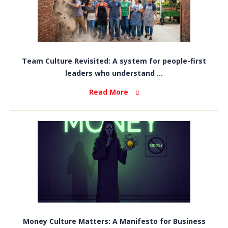
Team Culture Revisited: A system for people-first
leaders who understand ...
Read More
Money Culture Matters: A Manifesto for Business