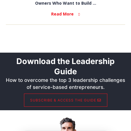
Owners Who Want to Build ...
Read More
Download the Leadership
Guide
How to overcome the top 3 leadership challenges
of service-based entrepreneurs.
SUBSCRIBE & ACCESS THE GUIDE