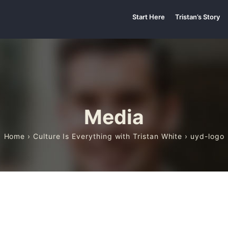
Start Here
Tristan’s Story
Media
Home
›
Culture Is Everything with Tristan White
› uyd-logo