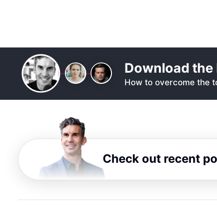
Download the 
How to overcome the to
Check out recent p