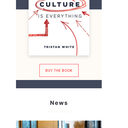
BUY THE BOOK
News