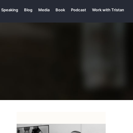
Speaking
Blog
Media
Book
Podcast
Work with Tristan