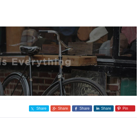
Share
Share
Share
Share
Pin