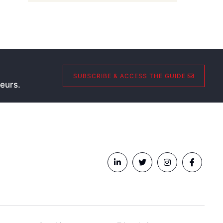
SUBSCRIBE & ACCESS THE GUIDE
eurs.