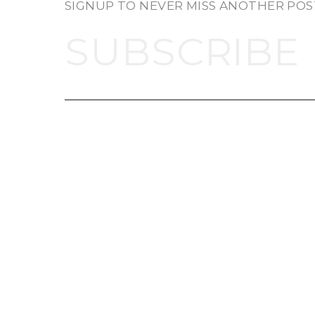
SIGNUP TO NEVER MISS ANOTHER POS
SUBSCRIBE