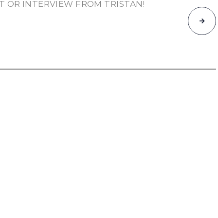
T OR INTERVIEW FROM TRISTAN!