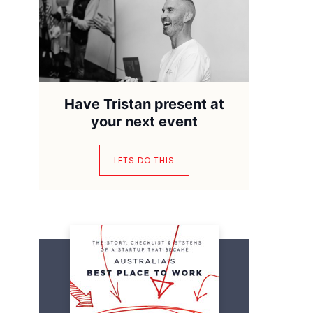
Have Tristan present at
your next event
LETS DO THIS