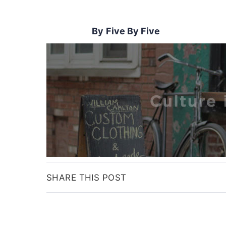
Five By Five
SHARE THIS POST