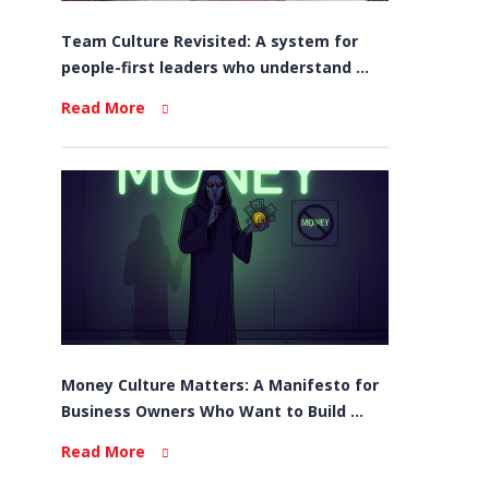
Team Culture Revisited: A system for
people-first leaders who understand ...
Read More
Money Culture Matters: A Manifesto for
Business Owners Who Want to Build ...
Read More