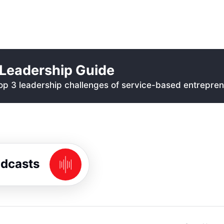
Leadership Guide
p 3 leadership challenges of service-based entrepren
odcasts