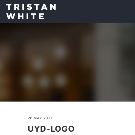
26 MAY 2017
UYD-LOGO