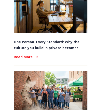
One Person. Every Standard: Why the
culture you build in private becomes ...
Read More