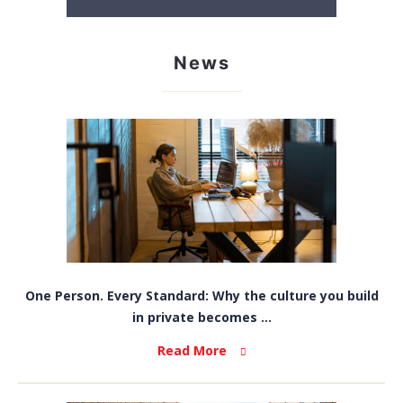
News
One Person. Every Standard: Why the culture you build
in private becomes ...
Read More