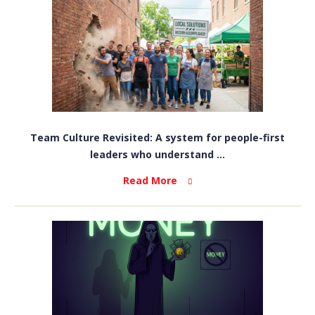
Team Culture Revisited: A system for people-first
leaders who understand ...
Read More