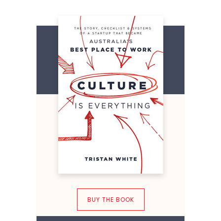
BUY THE BOOK