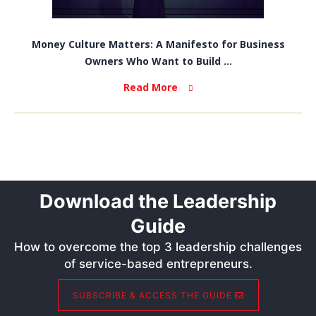
Money Culture Matters: A Manifesto for Business
Owners Who Want to Build ...
Read More
Download the Leadership
Guide
How to overcome the top 3 leadership challenges
of service-based entrepreneurs.
SUBSCRIBE & ACCESS THE GUIDE