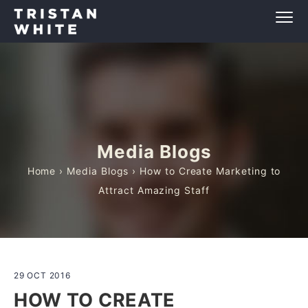
Media Blogs
Home
›
Media Blogs
› How to Create Marketing to
Attract Amazing Staff
29 OCT 2016
HOW TO CREATE