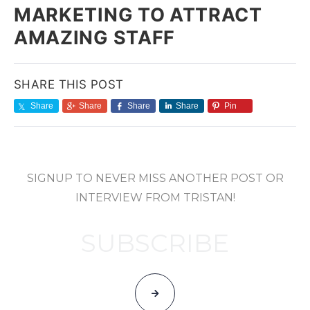
MARKETING TO ATTRACT
AMAZING STAFF
SHARE THIS POST
Share
Share
Share
Share
Pin
SIGNUP TO NEVER MISS ANOTHER POST OR
INTERVIEW FROM TRISTAN!
SUBSCRIBE