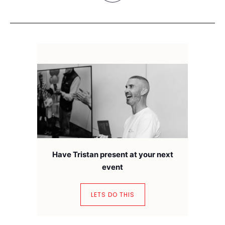
Have Tristan present at your next
event
LETS DO THIS