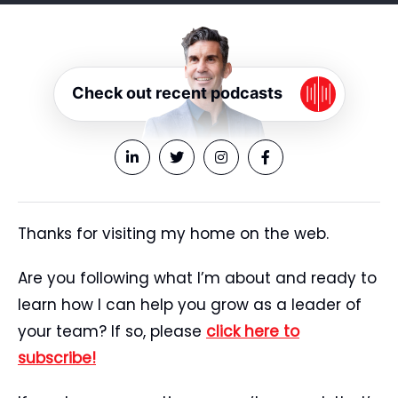
Check out recent podcasts
Thanks for visiting my home on the web.
Are you following what I’m about and ready to
learn how I can help you grow as a leader of
your team? If so, please
click here to
subscribe!