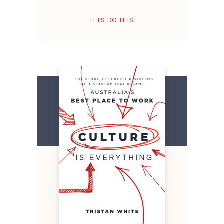
LETS DO THIS