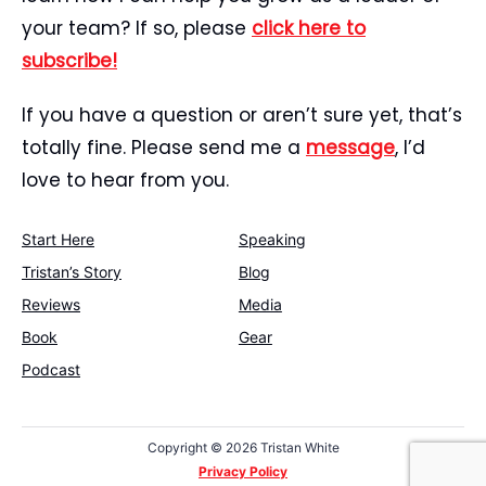
your team? If so, please
click here to
subscribe!
If you have a question or aren’t sure yet, that’s
totally fine. Please send me a
message
, I’d
love to hear from you.
Start Here
Speaking
Tristan’s Story
Blog
Reviews
Media
Book
Gear
Podcast
Copyright ©
2026 Tristan White
Privacy Policy