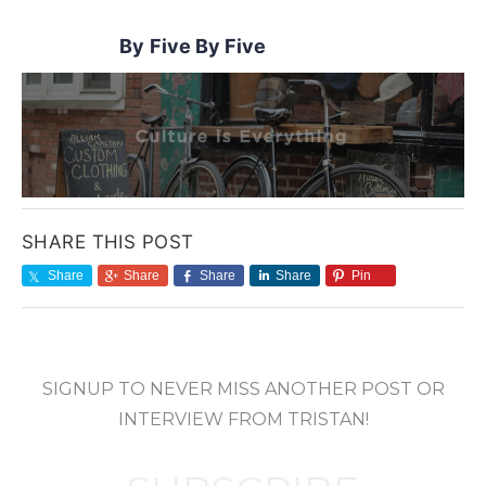
Five By Five
SHARE THIS POST
Share
Share
Share
Share
Pin
SIGNUP TO NEVER MISS ANOTHER POST OR
INTERVIEW FROM TRISTAN!