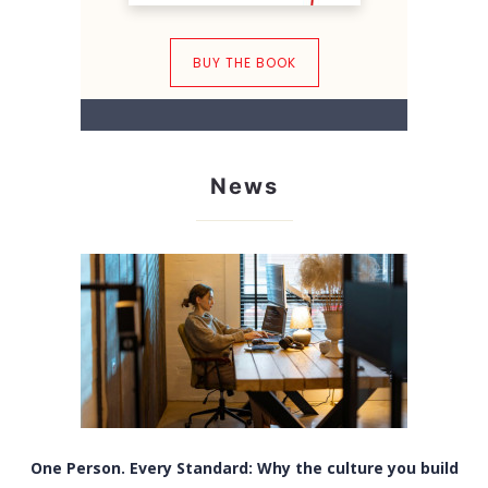
BUY THE BOOK
News
One Person. Every Standard: Why the culture you build