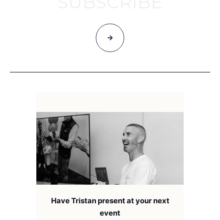
SUBSCRIBE
Have Tristan present at your next
event