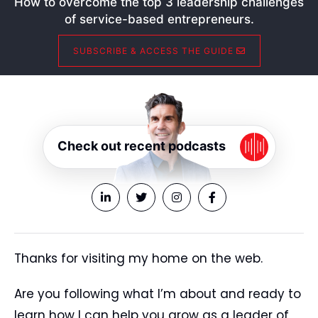
How to overcome the top 3 leadership challenges
of service-based entrepreneurs.
SUBSCRIBE & ACCESS THE GUIDE
Check out recent podcasts
Thanks for visiting my home on the web.
Are you following what I’m about and ready to
learn how I can help you grow as a leader of