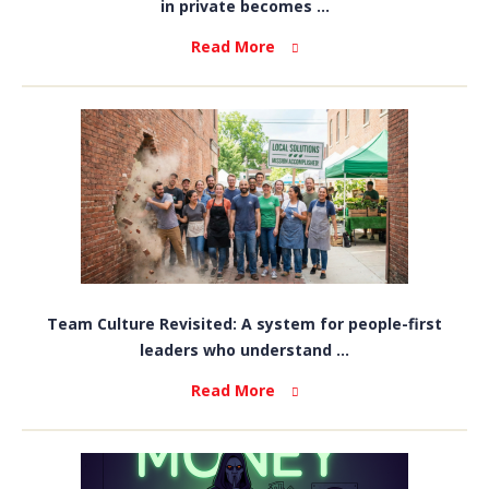
in private becomes ...
Read More
Team Culture Revisited: A system for people-first
leaders who understand ...
Read More