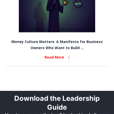
Money Culture Matters: A Manifesto for Business
Owners Who Want to Build ...
Read More
Download the Leadership
Guide