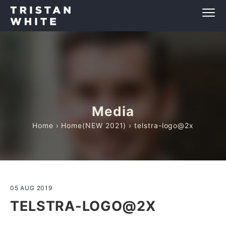
Media
Home
›
Home(NEW 2021)
› telstra-logo@2x
05 AUG 2019
TELSTRA-LOGO@2X