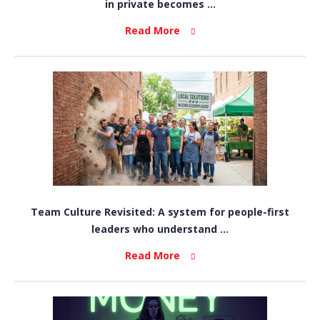
in private becomes ...
Read More
Team Culture Revisited: A system for people-first
leaders who understand ...
Read More