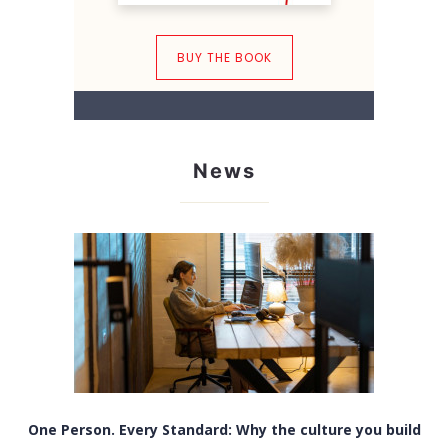
BUY THE BOOK
News
One Person. Every Standard: Why the culture you build