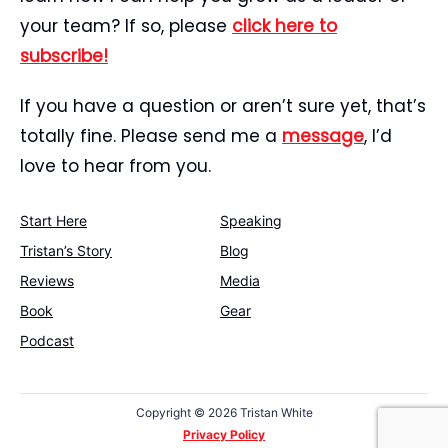
your team? If so, please
click here to
subscribe!
If you have a question or aren’t sure yet, that’s
totally fine. Please send me a
message
, I’d
love to hear from you.
Start Here
Speaking
Tristan’s Story
Blog
Reviews
Media
Book
Gear
Podcast
Copyright ©
2026 Tristan White
Privacy Policy