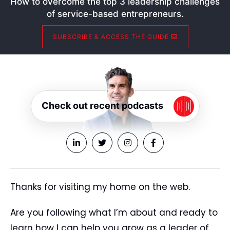
How to overcome the top 3 leadership challenges
of service-based entrepreneurs.
SUBSCRIBE & ACCESS THE GUIDE
Check out recent podcasts
Thanks for visiting my home on the web.
Are you following what I’m about and ready to
learn how I can help you grow as a leader of