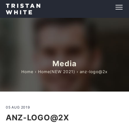
Media
Home
›
Home(NEW 2021)
› anz-logo@2x
05 AUG 2019
ANZ-LOGO@2X