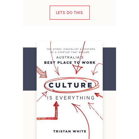
LETS DO THIS