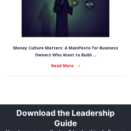
Money Culture Matters: A Manifesto for Business
Owners Who Want to Build ...
Read More
Download the Leadership
Guide