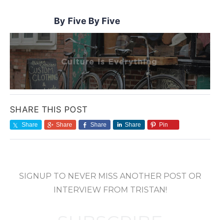
Five By Five
SHARE THIS POST
Share
Share
Share
Share
Pin
SIGNUP TO NEVER MISS ANOTHER POST OR
INTERVIEW FROM TRISTAN!