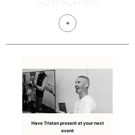
SUBSCRIBE
Have Tristan present at your next
event