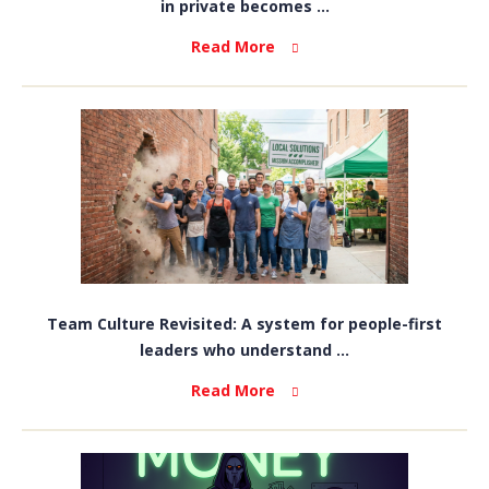
in private becomes ...
Read More
Team Culture Revisited: A system for people-first
leaders who understand ...
Read More