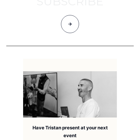
SUBSCRIBE
Have Tristan present at your next
event