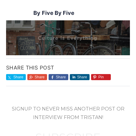
Five By Five
SHARE THIS POST
Share
Share
Share
Share
Pin
SIGNUP TO NEVER MISS ANOTHER POST OR
INTERVIEW FROM TRISTAN!