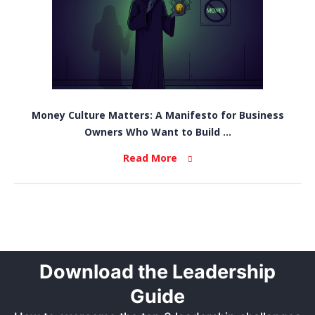
Money Culture Matters: A Manifesto for Business
Owners Who Want to Build ...
Read More
Download the Leadership
Guide