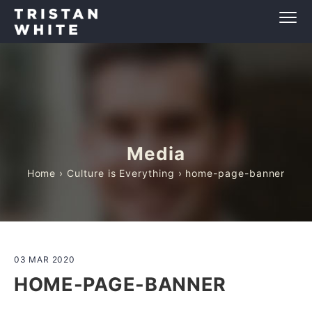
Media
Home
›
Culture is Everything
› home-page-banner
03 MAR 2020
HOME-PAGE-BANNER