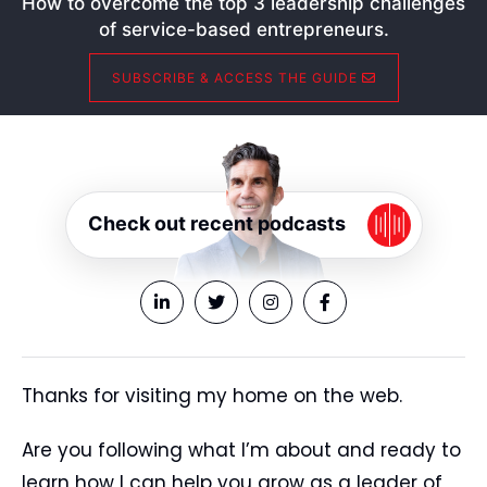
How to overcome the top 3 leadership challenges
of service-based entrepreneurs.
SUBSCRIBE & ACCESS THE GUIDE
Check out recent podcasts
Thanks for visiting my home on the web.
Are you following what I’m about and ready to
learn how I can help you grow as a leader of