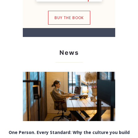
BUY THE BOOK
News
One Person. Every Standard: Why the culture you build