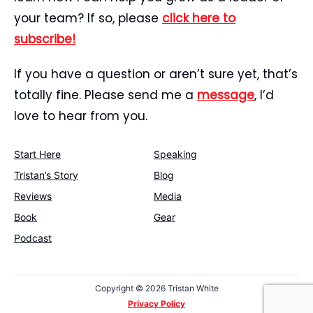
your team? If so, please
click here to
subscribe!
If you have a question or aren’t sure yet, that’s
totally fine. Please send me a
message
, I’d
love to hear from you.
Start Here
Speaking
Tristan’s Story
Blog
Reviews
Media
Book
Gear
Podcast
Copyright ©
2026 Tristan White
Privacy Policy