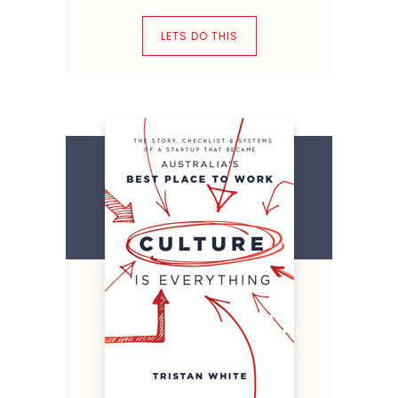
LETS DO THIS