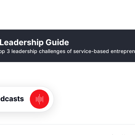
Leadership Guide
p 3 leadership challenges of service-based entrepren
odcasts