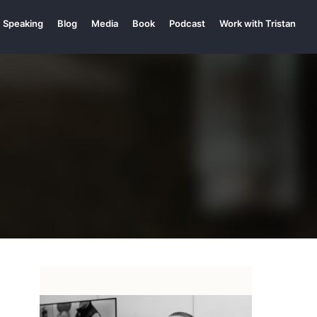
Speaking
Blog
Media
Book
Podcast
Work with Tristan