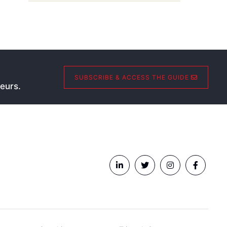
SUBSCRIBE & ACCESS THE GUIDE
eurs.