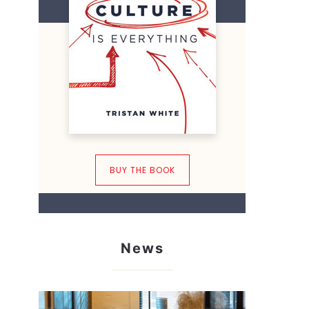
BUY THE BOOK
News