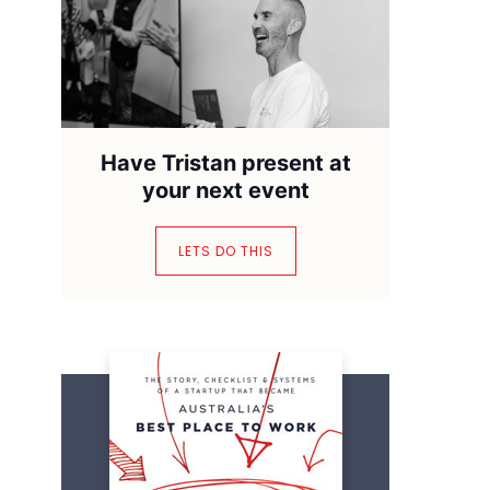
Have Tristan present at
your next event
LETS DO THIS