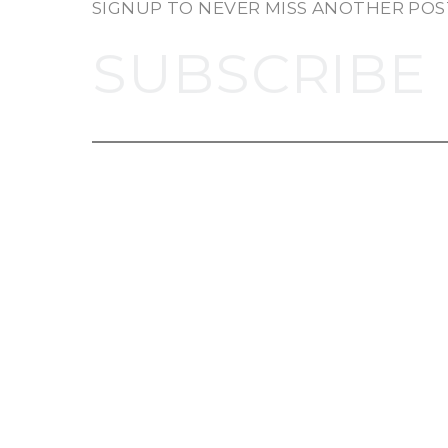
SIGNUP TO NEVER MISS ANOTHER POS
SUBSCRIBE