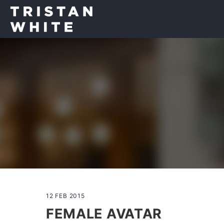
12 FEB 2015
FEMALE AVATAR