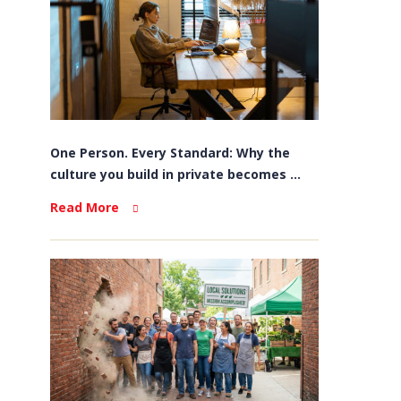
One Person. Every Standard: Why the
culture you build in private becomes ...
Read More