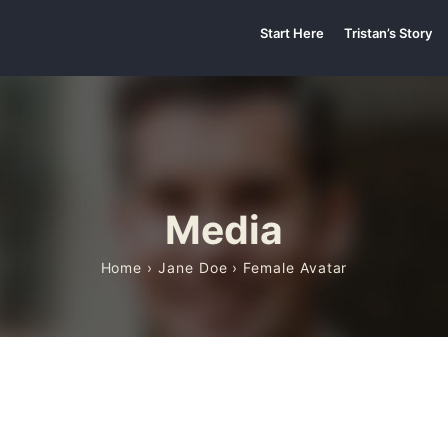
Start Here
Tristan’s Story
Media
Home
›
Jane Doe
› Female Avatar