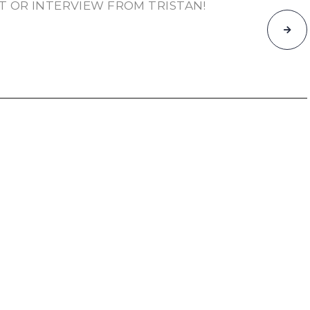
T OR INTERVIEW FROM TRISTAN!