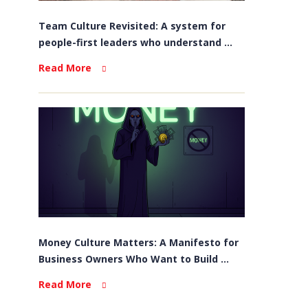
Team Culture Revisited: A system for
people-first leaders who understand ...
Read More
Money Culture Matters: A Manifesto for
Business Owners Who Want to Build ...
Read More