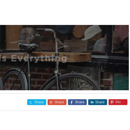
Share
Share
Share
Share
Pin