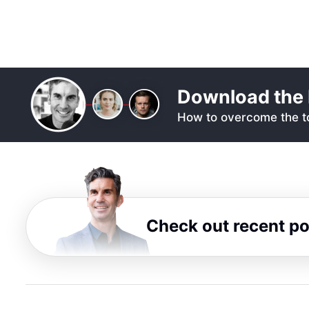
Download the 
How to overcome the to
Check out recent p