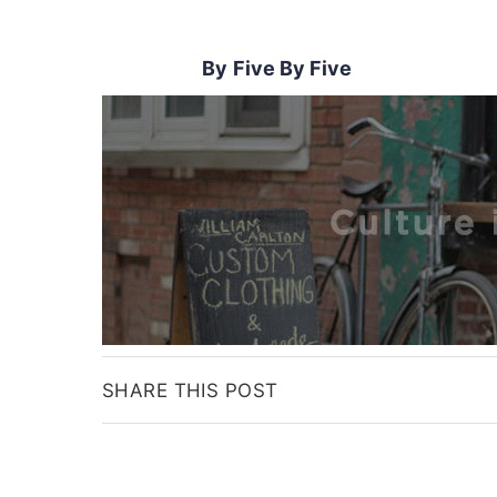
Five By Five
SHARE THIS POST