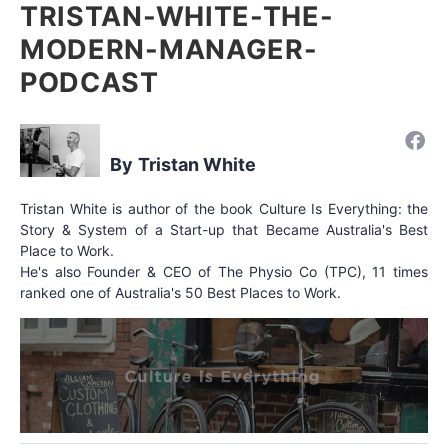
TRISTAN-WHITE-THE-
MODERN-MANAGER-
PODCAST
Tristan White
Tristan White is author of the book Culture Is Everything: the
Story & System of a Start-up that Became Australia's Best
Place to Work.
He's also Founder & CEO of The Physio Co (TPC), 11 times
ranked one of Australia's 50 Best Places to Work.