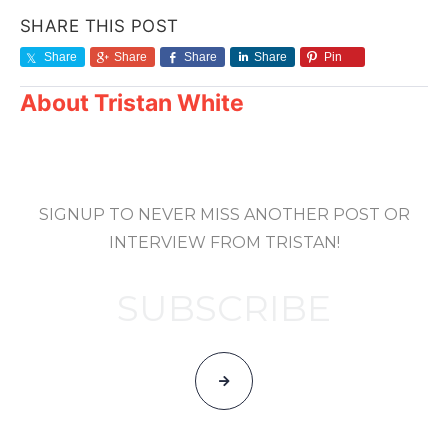
SHARE THIS POST
Share
Share
Share
Share
Pin
About
Tristan White
SIGNUP TO NEVER MISS ANOTHER POST OR
INTERVIEW FROM TRISTAN!
SUBSCRIBE