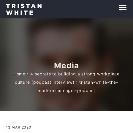
Media
Home
›
4 secrets to building a strong workplace
culture (podcast interview)
› tristan-white-the-
modern-manager-podcast
13 MAR 2020