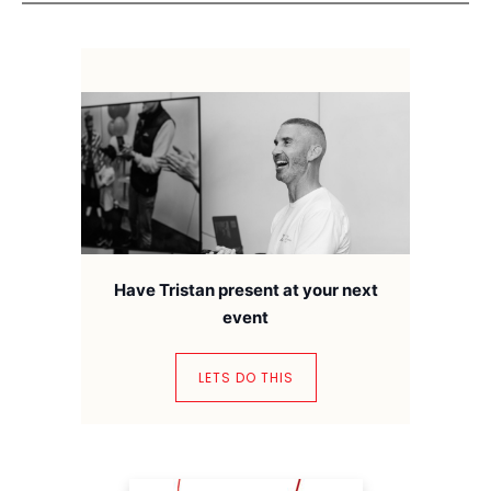
Have Tristan present at your next
event
LETS DO THIS