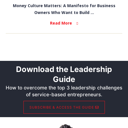
Money Culture Matters: A Manifesto for Business
Owners Who Want to Build ...
Read More
Download the Leadership
Guide
How to overcome the top 3 leadership challenges
of service-based entrepreneurs.
SUBSCRIBE & ACCESS THE GUIDE