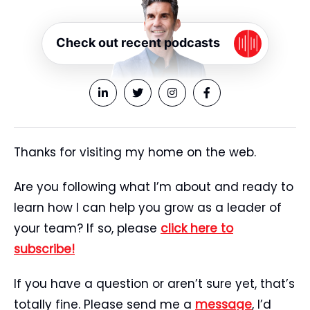
Check out recent podcasts
Thanks for visiting my home on the web.
Are you following what I’m about and ready to
learn how I can help you grow as a leader of
your team? If so, please
click here to
subscribe!
If you have a question or aren’t sure yet, that’s
totally fine. Please send me a
message
, I’d