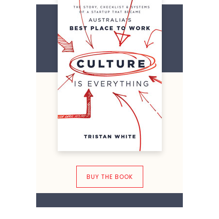
BUY THE BOOK