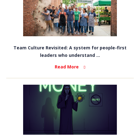
Team Culture Revisited: A system for people-first
leaders who understand ...
Read More