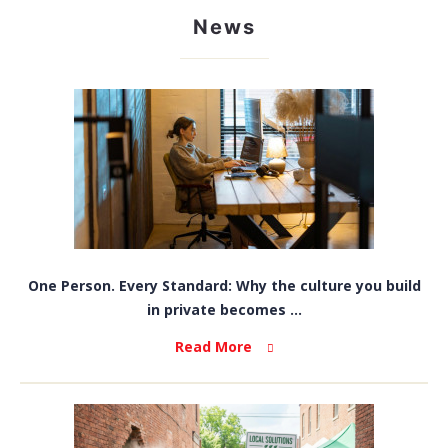
News
One Person. Every Standard: Why the culture you build
in private becomes ...
Read More