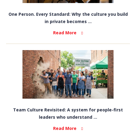
One Person. Every Standard: Why the culture you build
in private becomes ...
Read More
Team Culture Revisited: A system for people-first
leaders who understand ...
Read More