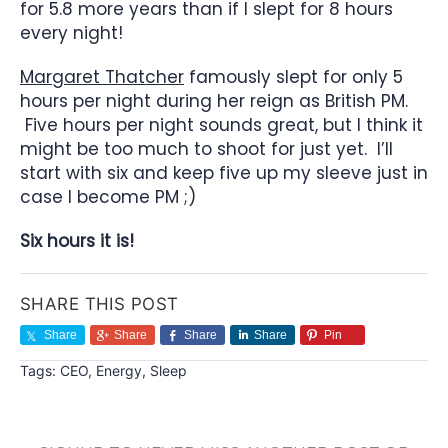
for 5.8 more years than if I slept for 8 hours
every night!
Margaret Thatcher
famously slept for only 5
hours per night during her reign as British PM.
Five hours per night sounds great, but I think it
might be too much to shoot for just yet. I’ll
start with six and keep five up my sleeve just in
case I become PM ;)
Six hours it is!
SHARE THIS POST
Share
Share
Share
Share
Pin
Tags:
CEO
,
Energy
,
Sleep