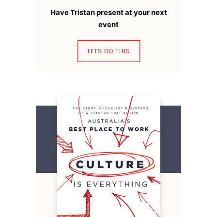
Have Tristan present at your next
event
LETS DO THIS