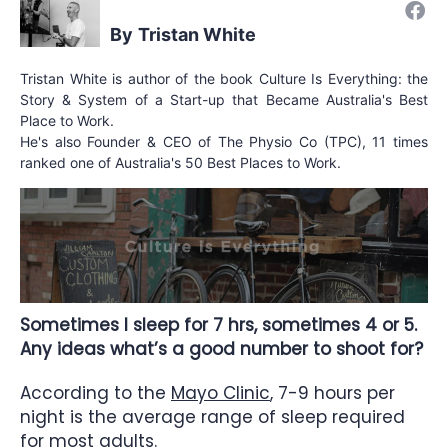
Tristan White
Tristan White is author of the book Culture Is Everything: the
Story & System of a Start-up that Became Australia's Best
Place to Work.
He's also Founder & CEO of The Physio Co (TPC), 11 times
ranked one of Australia's 50 Best Places to Work.
Sometimes I sleep for 7 hrs, sometimes 4 or 5.
Any ideas what’s a good number to shoot for?
According to the
Mayo Clinic
, 7-9 hours per
night is the average range of sleep required
for most adults.