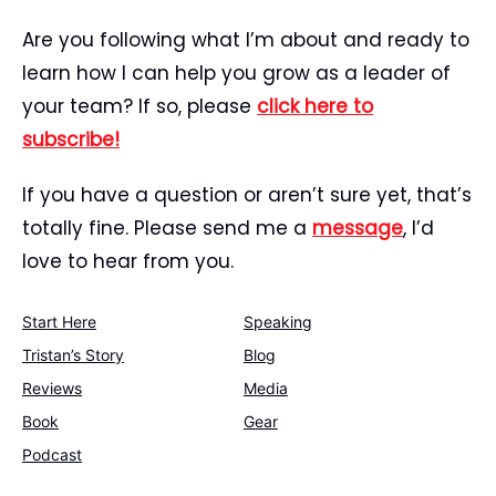
Are you following what I’m about and ready to
learn how I can help you grow as a leader of
your team? If so, please
click here to
subscribe!
If you have a question or aren’t sure yet, that’s
totally fine. Please send me a
message
, I’d
love to hear from you.
Start Here
Speaking
Tristan’s Story
Blog
Reviews
Media
Book
Gear
Podcast