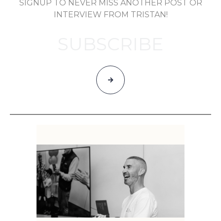
SIGNUP TO NEVER MISS ANOTHER POST OR
INTERVIEW FROM TRISTAN!
SUBSCRIBE