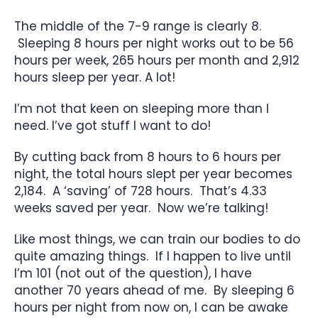
The middle of the 7-9 range is clearly 8.
Sleeping 8 hours per night works out to be 56
hours per week, 265 hours per month and 2,912
hours sleep per year. A lot!
I’m not that keen on sleeping more than I
need. I’ve got stuff I want to do!
By cutting back from 8 hours to 6 hours per
night, the total hours slept per year becomes
2,184. A ‘saving’ of 728 hours. That’s 4.33
weeks saved per year. Now we’re talking!
Like most things, we can train our bodies to do
quite amazing things. If I happen to live until
I’m 101 (not out of the question), I have
another 70 years ahead of me. By sleeping 6
hours per night from now on, I can be awake