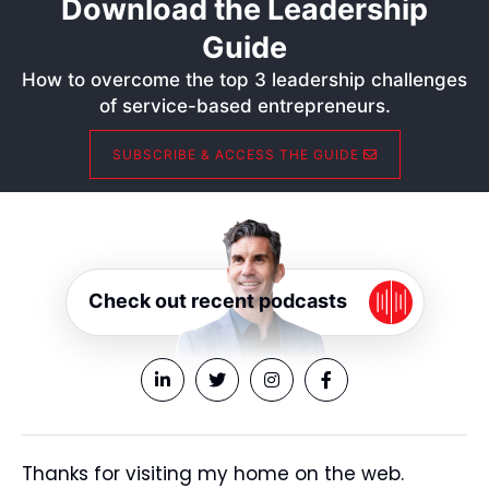
Download the Leadership
Guide
How to overcome the top 3 leadership challenges
of service-based entrepreneurs.
SUBSCRIBE & ACCESS THE GUIDE
Check out recent podcasts
Thanks for visiting my home on the web.