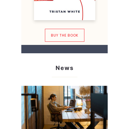
BUY THE BOOK
News