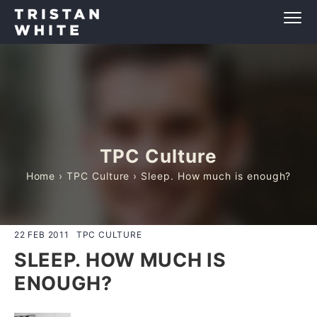
TPC Culture
Home
›
TPC Culture
› Sleep. How much is enough?
22 FEB 2011
TPC CULTURE
SLEEP. HOW MUCH IS
ENOUGH?