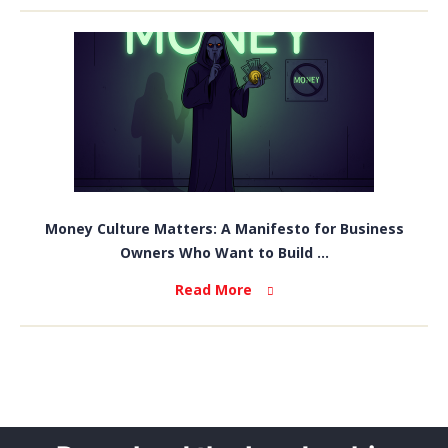
Money Culture Matters: A Manifesto for Business
Owners Who Want to Build ...
Read More