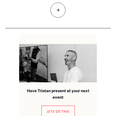
Have Tristan present at your next
event
LETS DO THIS