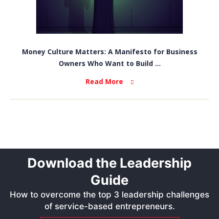
Money Culture Matters: A Manifesto for Business
Owners Who Want to Build ...
Read More
Download the Leadership
Guide
How to overcome the top 3 leadership challenges
of service-based entrepreneurs.