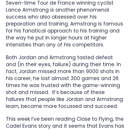
Seven-time Tour de France winning cyclist
Lance Armstrong is another phenomenal
success who also obsessed over his
preparation and training. Armstrong is famous
for his fanatical approach to his training and
the way he put in longer hours at higher
intensities than any of his competitors.
Both Jordan and Armstrong tasted defeat
and (in their eyes, failure) during their time. In
fact, Jordan missed more than 9000 shots in
his career, he lost almost 300 games and 26
times he was trusted with the game-winning
shot and missed. It’s because of these
failures that people like Jordan and Armstrong
learn, become more focussed and succeed.
This week I’ve been reading Close to Flying, the
Cadel Evans story and it seems that Evans has