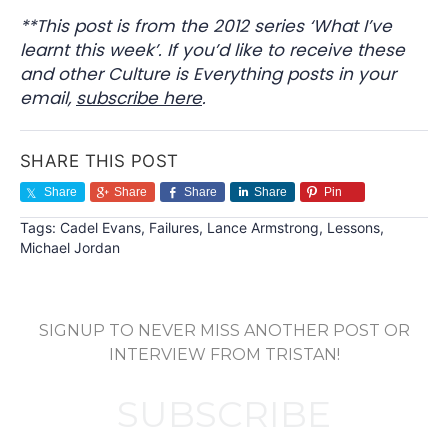
**This post is from the 2012 series ‘What I’ve
learnt this week’. If you’d like to receive these
and other Culture is Everything posts in your
email,
subscribe here
.
SHARE THIS POST
Share
Share
Share
Share
Pin
Tags:
Cadel Evans
,
Failures
,
Lance Armstrong
,
Lessons
,
Michael Jordan
SIGNUP TO NEVER MISS ANOTHER POST OR
INTERVIEW FROM TRISTAN!
SUBSCRIBE