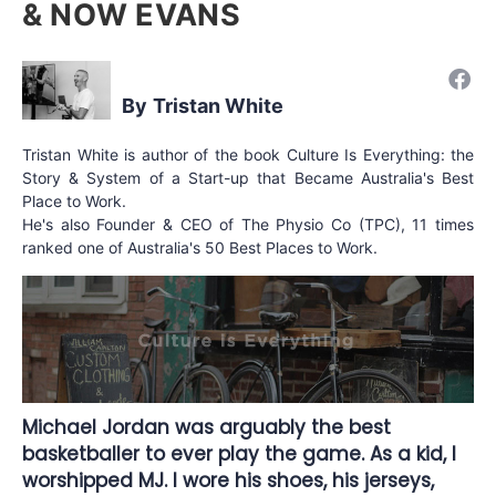
& NOW EVANS
Tristan White
Tristan White is author of the book Culture Is Everything: the
Story & System of a Start-up that Became Australia's Best
Place to Work.
He's also Founder & CEO of The Physio Co (TPC), 11 times
ranked one of Australia's 50 Best Places to Work.
Michael Jordan was arguably the best
basketballer to ever play the game. As a kid, I
worshipped MJ. I wore his shoes, his jerseys,