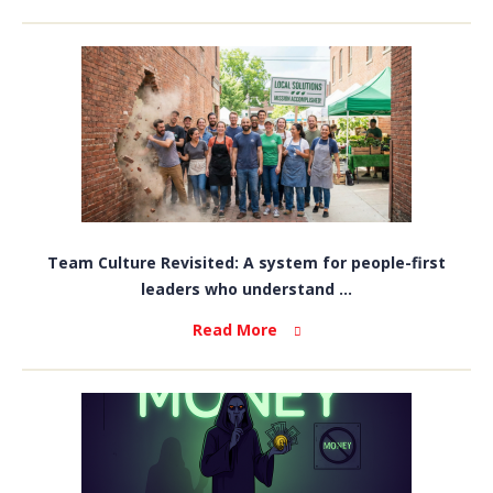
Team Culture Revisited: A system for people-first
leaders who understand ...
Read More