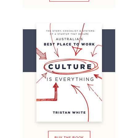
BUY THE BOOK