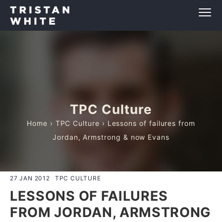
TPC Culture
Home
›
TPC Culture
› Lessons of failures from
Jordan, Armstrong & now Evans
27 JAN 2012
TPC CULTURE
LESSONS OF FAILURES
FROM JORDAN, ARMSTRONG