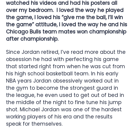
watched his videos and had his posters all
over my bedroom. I loved the way he played
the game, I loved his “give me the ball, I’ll win
the game” attitude, I loved the way he and his
Chicago Bulls team mates won championship
after championship.
Since Jordan retired, I’ve read more about the
obsession he had with perfecting his game
that started right from when he was cut from
his high school basketball team. In his early
NBA years Jordan obsessively worked out in
the gym to become the strongest guard in
the league, he even used to get out of bed in
the middle of the night to fine tune his jump
shot. Michael Jordan was one of the hardest
working players of his era and the results
speak for themselves.