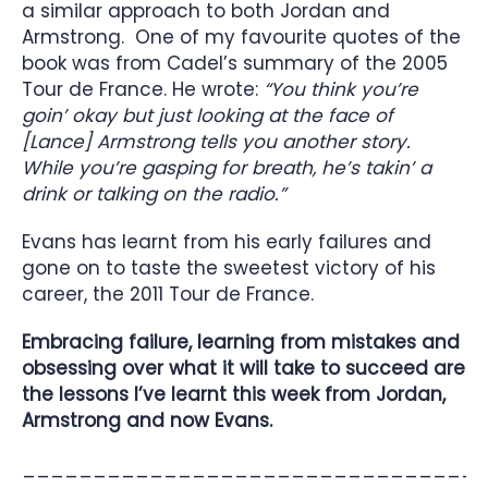
a similar approach to both Jordan and
Armstrong. One of my favourite quotes of the
book was from Cadel’s summary of the 2005
Tour de France. He wrote:
“You think you’re
goin’ okay but just looking at the face of
[Lance] Armstrong tells you another story.
While you’re gasping for breath, he’s takin’ a
drink or talking on the radio.”
Evans has learnt from his early failures and
gone on to taste the sweetest victory of his
career, the 2011 Tour de France.
Embracing failure, learning from mistakes and
obsessing over what it will take to succeed are
the lessons I’ve learnt this week from Jordan,
Armstrong and now Evans.
________________________________