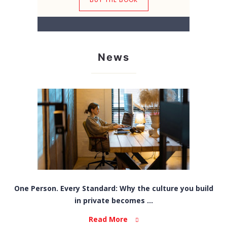
News
One Person. Every Standard: Why the culture you build
in private becomes ...
Read More