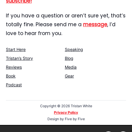
subscribe!
If you have a question or aren’t sure yet, that’s
totally fine. Please send me a
message
, I’d
love to hear from you.
Start Here
Speaking
Tristan’s Story
Blog
Reviews
Media
Book
Gear
Podcast
Copyright ©
2026 Tristan White
Privacy Policy
Design by
Five by Five