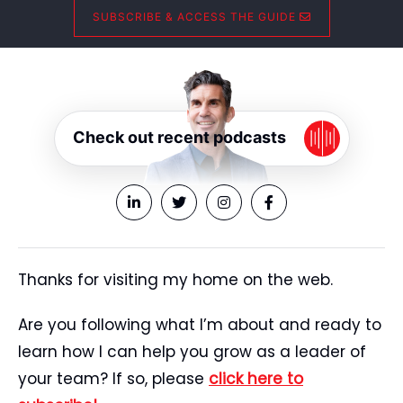
SUBSCRIBE & ACCESS THE GUIDE
Check out recent podcasts
Thanks for visiting my home on the web.
Are you following what I’m about and ready to
learn how I can help you grow as a leader of
your team? If so, please
click here to