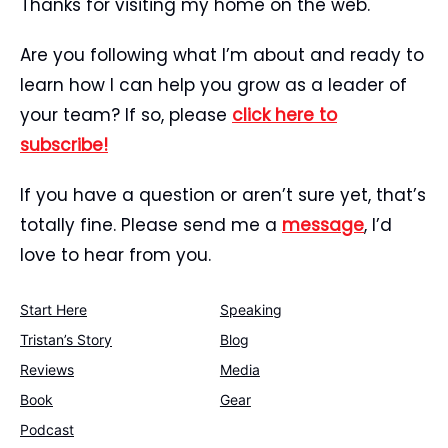
Thanks for visiting my home on the web.
Are you following what I’m about and ready to
learn how I can help you grow as a leader of
your team? If so, please
click here to
subscribe!
If you have a question or aren’t sure yet, that’s
totally fine. Please send me a
message
, I’d
love to hear from you.
Start Here
Speaking
Tristan’s Story
Blog
Reviews
Media
Book
Gear
Podcast