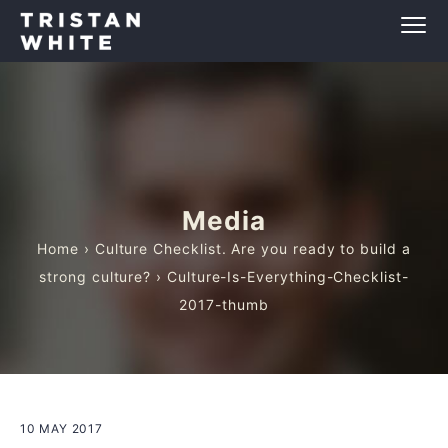
Media
Home
›
Culture Checklist. Are you ready to build a
strong culture?
› Culture-Is-Everything-Checklist-
2017-thumb
10 MAY 2017