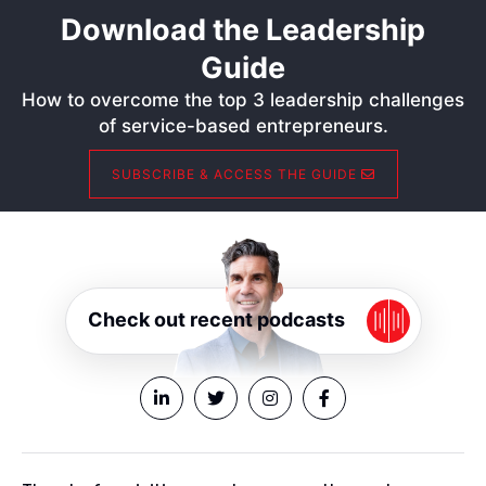
Download the Leadership
Guide
How to overcome the top 3 leadership challenges
of service-based entrepreneurs.
SUBSCRIBE & ACCESS THE GUIDE
Check out recent podcasts