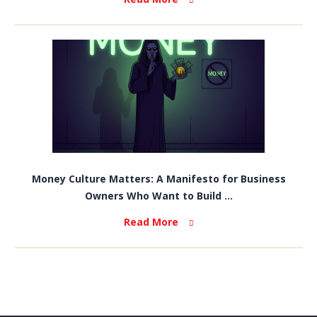
Money Culture Matters: A Manifesto for Business
Owners Who Want to Build ...
Read More