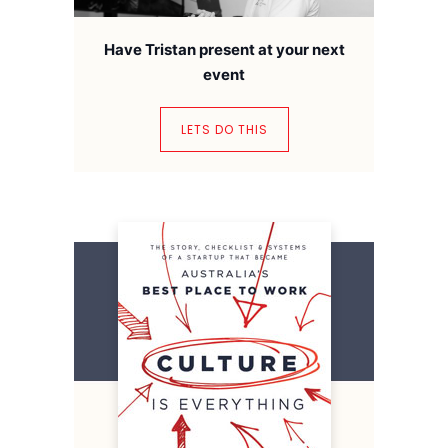
Have Tristan present at your next
event
LETS DO THIS