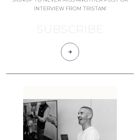
INTERVIEW FROM TRISTAN!
SUBSCRIBE