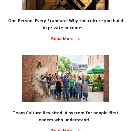
One Person. Every Standard: Why the culture you build
in private becomes ...
Read More
Team Culture Revisited: A system for people-first
leaders who understand ...
Read More