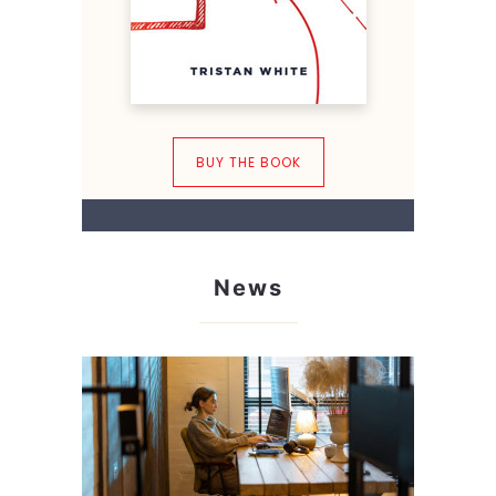
BUY THE BOOK
News