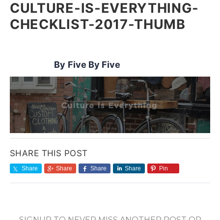
CULTURE-IS-EVERYTHING-
CHECKLIST-2017-THUMB
Five By Five
SHARE THIS POST
Share
Share
Share
Share
Pin
SIGNUP TO NEVER MISS ANOTHER POST OR