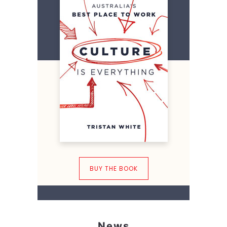
BUY THE BOOK
News