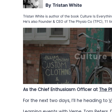
Tristan White
Tristan White is author of the book Culture Is Everyth
He's also Founder & CEO of The Physio Co (TPC), 11 ti
As the Chief Enthusiasm Officer at
The P
For the next two days, I’ll he heading to
V
Learning events with Verne,
Tom Peters
,