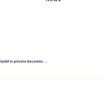
uild in private becomes ...