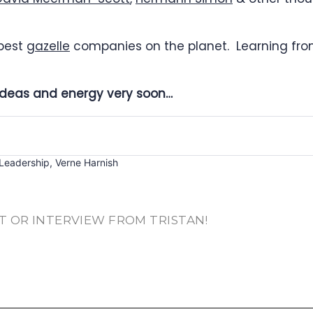
 best
gazelle
companies on the planet. Learning from
e ideas and energy very soon…
Leadership
,
Verne Harnish
T OR INTERVIEW FROM TRISTAN!