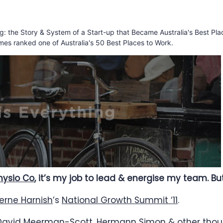
ing: the Story & System of a Start-up that Became Australia's Best Pla
mes ranked one of Australia's 50 Best Places to Work.
hysio Co
, it’s my job to lead & energise my team. B
erne Harnish
’s
National Growth Summit ‘11
.
David Meerman-Scott
,
Hermann Simon
& other thoug