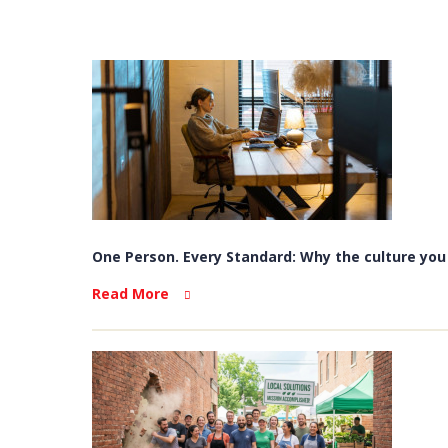
One Person. Every Standard: Why the culture you b
Read More