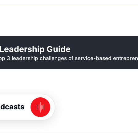
Leadership Guide
p 3 leadership challenges of service-based entrepren
odcasts