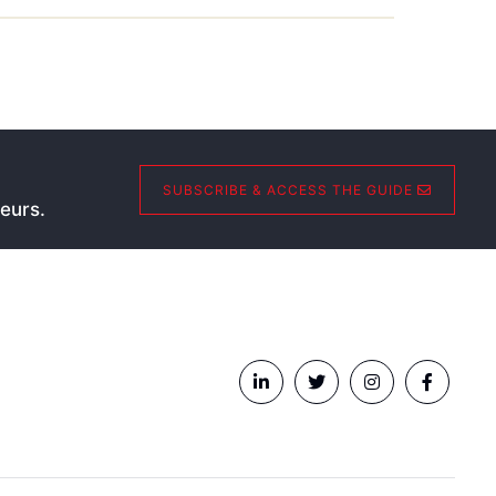
SUBSCRIBE & ACCESS THE GUIDE
eurs.