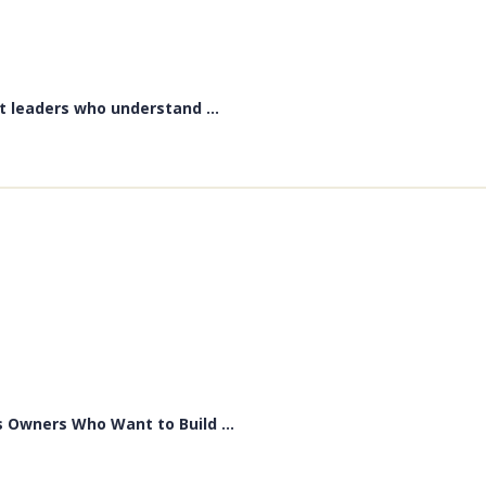
t leaders who understand ...
 Owners Who Want to Build ...