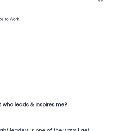
ce to Work.
ut who leads & inspires me?
ht leaders is one of the ways I get