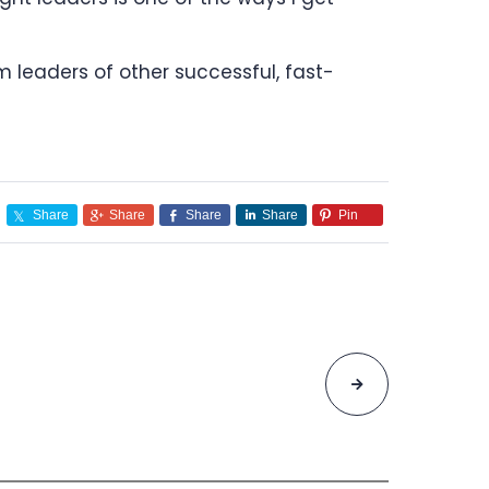
 leaders of other successful, fast-
Share
Share
Share
Share
Pin