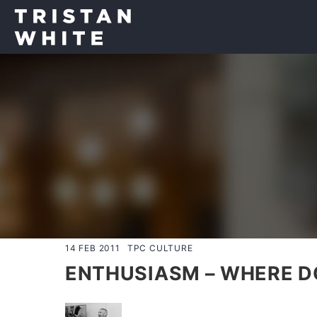
14 FEB 2011
TPC CULTURE
ENTHUSIASM – WHERE DO