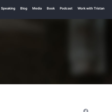
Speaking
Blog
Media
Book
Podcast
Work with Tristan