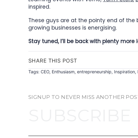
inspired.
These guys are at the pointy end of the
growing businesses is energising.
Stay tuned, I’ll be back with plenty mor
SHARE THIS POST
Tags:
CEO
,
Enthusiasm
,
entrepreneurship
,
Inspiration
,
SIGNUP TO NEVER MISS ANOTHER POS
SUBSCRIBE