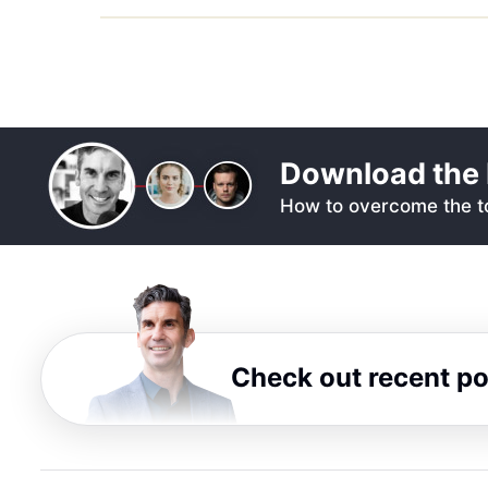
Download the 
How to overcome the to
Check out recent p