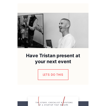
Have Tristan present at
your next event
LETS DO THIS