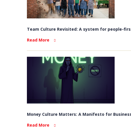
Team Culture Revisited: A system for people-firs
Read More
Money Culture Matters: A Manifesto for Business
Read More