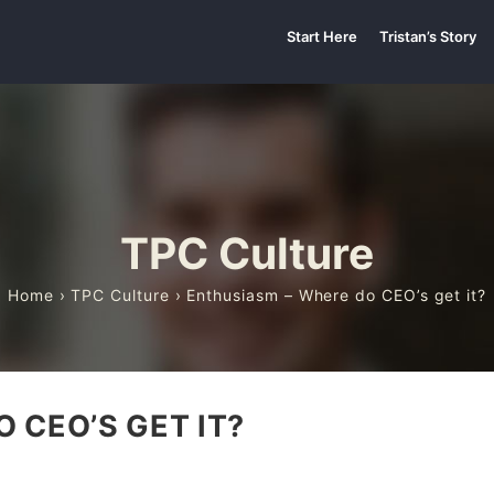
Start Here
Tristan’s Story
TPC Culture
Home
›
TPC Culture
› Enthusiasm – Where do CEO’s get it?
 CEO’S GET IT?