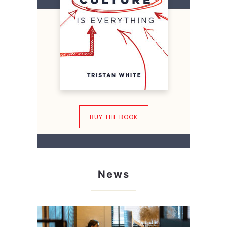
BUY THE BOOK
News