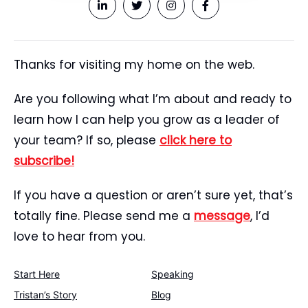
Thanks for visiting my home on the web.
Are you following what I’m about and ready to
learn how I can help you grow as a leader of
your team? If so, please
click here to
subscribe!
If you have a question or aren’t sure yet, that’s
totally fine. Please send me a
message
, I’d
love to hear from you.
Start Here
Speaking
Tristan’s Story
Blog