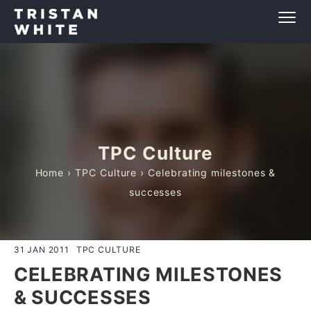
TPC Culture
Home
›
TPC Culture
› Celebrating milestones &
successes
31 JAN 2011
TPC CULTURE
CELEBRATING MILESTONES
& SUCCESSES