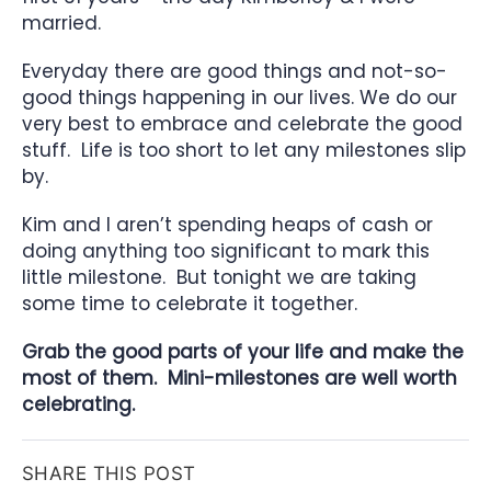
married.
Everyday there are good things and not-so-
good things happening in our lives. We do our
very best to embrace and celebrate the good
stuff. Life is too short to let any milestones slip
by.
Kim and I aren’t spending heaps of cash or
doing anything too significant to mark this
little milestone. But tonight we are taking
some time to celebrate it together.
Grab the good parts of your life and make the
most of them. Mini-milestones are well worth
celebrating.
SHARE THIS POST