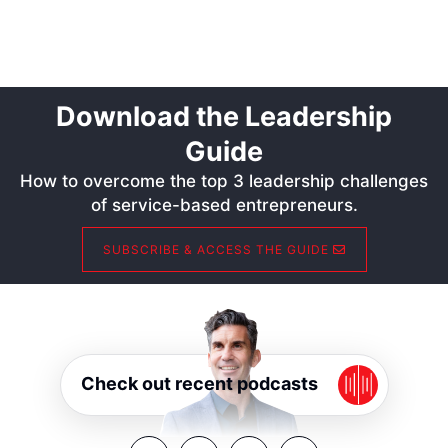
Download the Leadership
Guide
How to overcome the top 3 leadership challenges
of service-based entrepreneurs.
SUBSCRIBE & ACCESS THE GUIDE
Check out recent podcasts