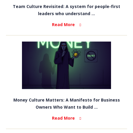
Team Culture Revisited: A system for people-first
leaders who understand ...
Read More
Money Culture Matters: A Manifesto for Business
Owners Who Want to Build ...
Read More