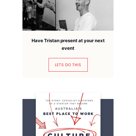
Have Tristan present at your next
event
LETS DO THIS