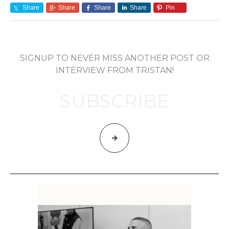
Share
Share
Share
Share
Pin
SIGNUP TO NEVER MISS ANOTHER POST OR
INTERVIEW FROM TRISTAN!
SUBSCRIBE