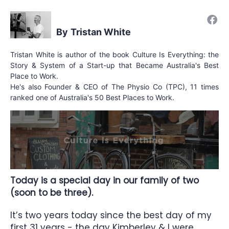
Tristan White
Tristan White is author of the book Culture Is Everything: the
Story & System of a Start-up that Became Australia's Best
Place to Work.
He's also Founder & CEO of The Physio Co (TPC), 11 times
ranked one of Australia's 50 Best Places to Work.
Today is a special day in our family of two
(soon to be three).
It’s two years today since the best day of my
first 31 years - the day Kimberley & I were