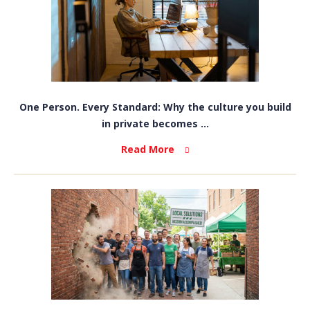
One Person. Every Standard: Why the culture you build
in private becomes ...
Read More