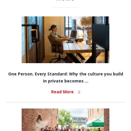
One Person. Every Standard: Why the culture you build
in private becomes ...
Read More