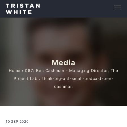
Media
Home
›
067: Ben Cashman - Managing Director, The
Project Lab
› think-big-act-small-podcast-ben-
cashman
10 SEP 2020