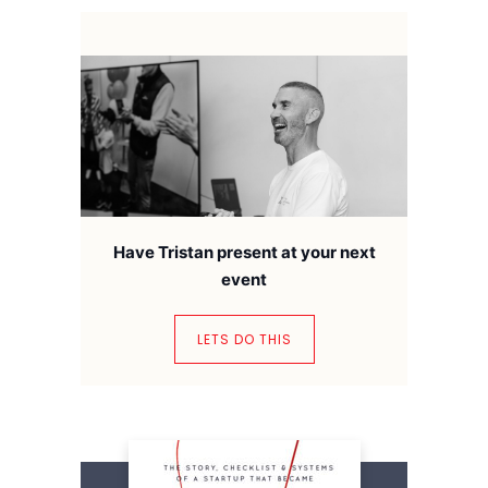
Have Tristan present at your next
event
LETS DO THIS