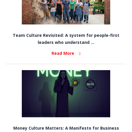
Team Culture Revisited: A system for people-first
leaders who understand ...
Read More
Money Culture Matters: A Manifesto for Business