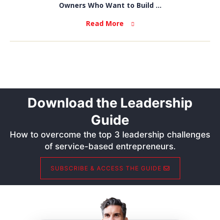
Owners Who Want to Build ...
Read More
Download the Leadership
Guide
How to overcome the top 3 leadership challenges
of service-based entrepreneurs.
SUBSCRIBE & ACCESS THE GUIDE