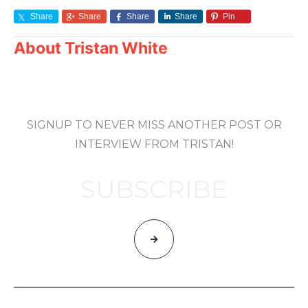
Share
Share
Share
Share
Pin
About
Tristan White
SIGNUP TO NEVER MISS ANOTHER POST OR
INTERVIEW FROM TRISTAN!
SUBSCRIBE