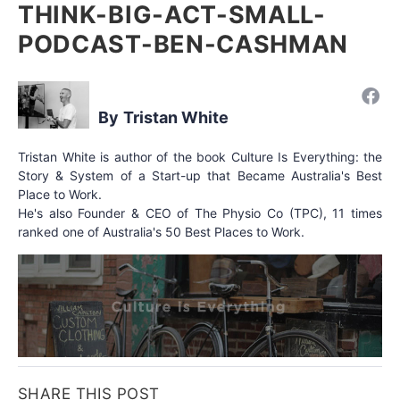
THINK-BIG-ACT-SMALL-
PODCAST-BEN-CASHMAN
Tristan White
Tristan White is author of the book Culture Is Everything: the
Story & System of a Start-up that Became Australia's Best
Place to Work.
He's also Founder & CEO of The Physio Co (TPC), 11 times
ranked one of Australia's 50 Best Places to Work.
SHARE THIS POST