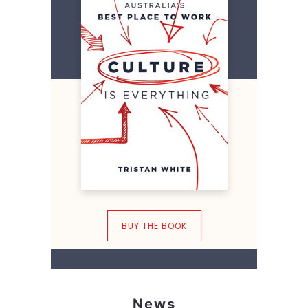
BUY THE BOOK
News