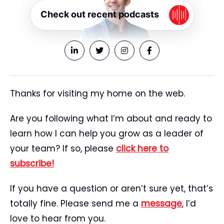
Check out recent podcasts
Thanks for visiting my home on the web.
Are you following what I’m about and ready to
learn how I can help you grow as a leader of
your team? If so, please
click here to
subscribe!
If you have a question or aren’t sure yet, that’s
totally fine. Please send me a
message
, I’d
love to hear from you.