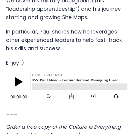
We cover his military background (his
“leadership apprenticeship”) and his journey
starting and growing She Maps.
In particular, Paul shares how he leverages
other experienced leaders to help fast-track
his skills and success.
Enjoy :)
___
Order a free copy of the Culture Is Everything