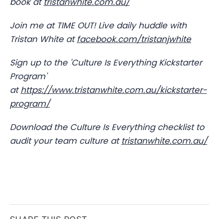
book at
tristanwhite.com.au/
Join me at TIME OUT! Live daily huddle with
Tristan White at
facebook.com/tristanjwhite
Sign up to the 'Culture Is Everything Kickstarter
Program'
at
https://www.tristanwhite.com.au/kickstarter-
program/
Download the Culture Is Everything checklist to
audit your team culture at
tristanwhite.com.au/