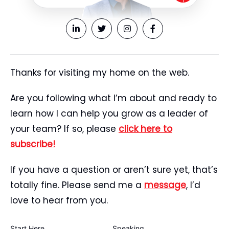
Thanks for visiting my home on the web.
Are you following what I’m about and ready to
learn how I can help you grow as a leader of
your team? If so, please
click here to
subscribe!
If you have a question or aren’t sure yet, that’s
totally fine. Please send me a
message
, I’d
love to hear from you.
Start Here
Speaking