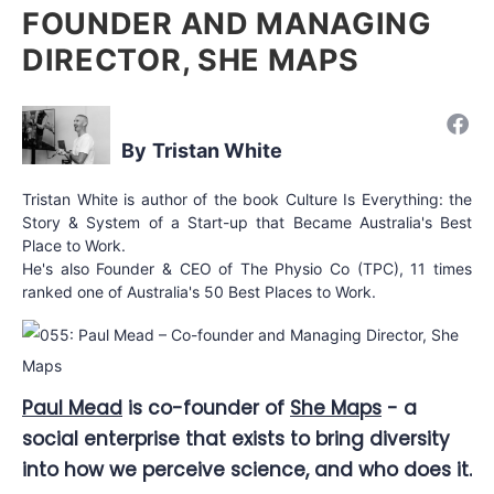
FOUNDER AND MANAGING
DIRECTOR, SHE MAPS
Tristan White
Tristan White is author of the book Culture Is Everything: the
Story & System of a Start-up that Became Australia's Best
Place to Work.
He's also Founder & CEO of The Physio Co (TPC), 11 times
ranked one of Australia's 50 Best Places to Work.
Paul Mead
is co-founder of
She Maps
- a
social enterprise that exists to bring diversity
into how we perceive science, and who does it.