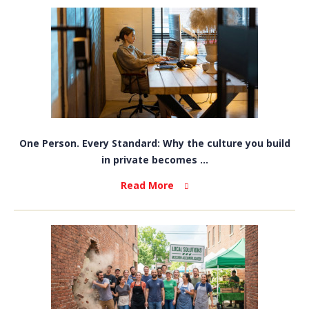
One Person. Every Standard: Why the culture you build
in private becomes ...
Read More