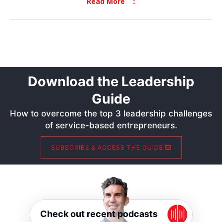
Read More
Download the Leadership
Guide
How to overcome the top 3 leadership challenges
of service-based entrepreneurs.
SUBSCRIBE & ACCESS THE GUIDE
Check out recent podcasts