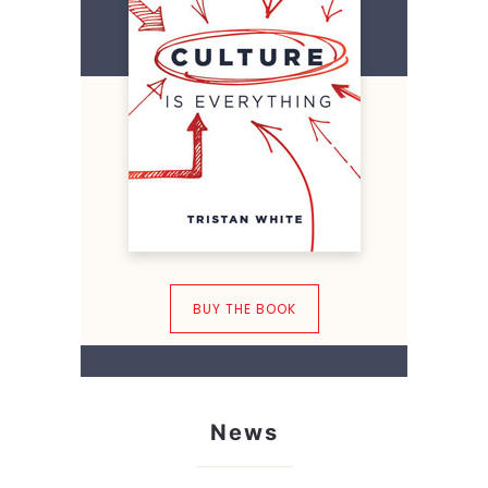
BUY THE BOOK
News