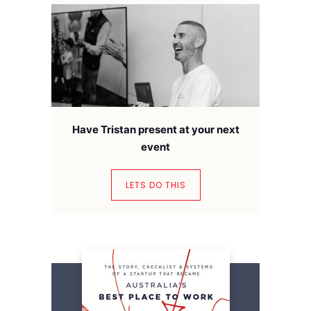
Have Tristan present at your next
event
LETS DO THIS