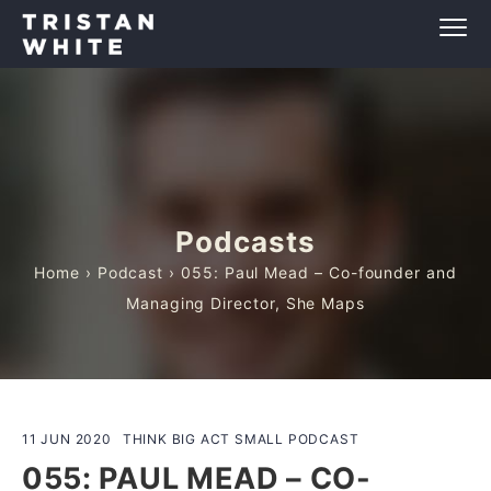
Podcasts
Home
›
Podcast
› 055: Paul Mead – Co-founder and
Managing Director, She Maps
11 JUN 2020
THINK BIG ACT SMALL PODCAST
055: PAUL MEAD – CO-