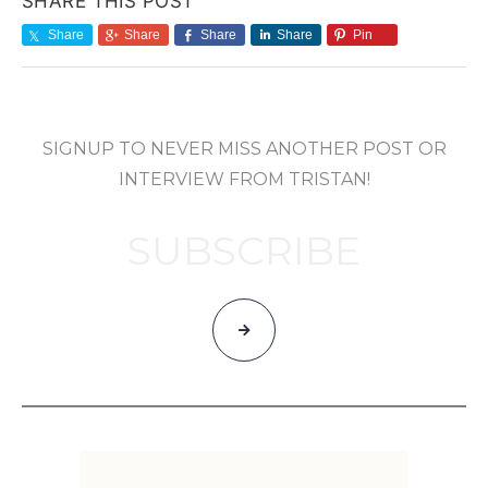
SHARE THIS POST
Share
Share
Share
Share
Pin
SIGNUP TO NEVER MISS ANOTHER POST OR
INTERVIEW FROM TRISTAN!
SUBSCRIBE