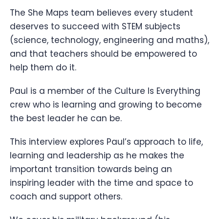
The She Maps team believes every student
deserves to succeed with STEM subjects
(science, technology, engineering and maths),
and that teachers should be empowered to
help them do it.
Paul is a member of the Culture Is Everything
crew who is learning and growing to become
the best leader he can be.
This interview explores Paul’s approach to life,
learning and leadership as he makes the
important transition towards being an
inspiring leader with the time and space to
coach and support others.