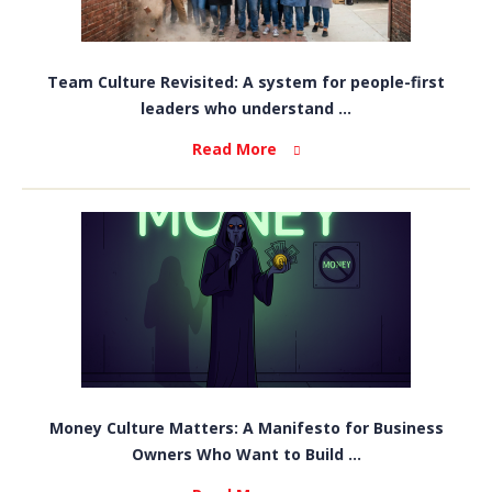
Team Culture Revisited: A system for people-first
leaders who understand ...
Read More
Money Culture Matters: A Manifesto for Business
Owners Who Want to Build ...